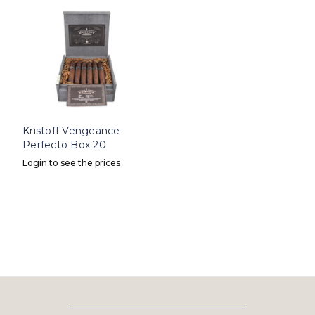
Kristoff Vengeance
Perfecto Box 20
Login to see the prices