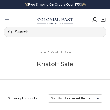
Free Shipping On Orders Over $750
Search
Home
Kristoff Sale
Kristoff Sale
Showing 1 products
Sort By: