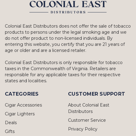
Colonial East Distributors does not offer the sale of tobacco
products to persons under the legal smoking age and we
do not offer product to non-licensed individuals. By
entering this website, you certify that you are 21 years of
age or older and are a licensed retailer.
Colonial East Distributors is only responsible for tobacco
taxes in the Commonwealth of Virginia. Retailers are
responsible for any applicable taxes for their respective
states and localities.
CATEGORIES
CUSTOMER SUPPORT
Cigar Accessories
About Colonial East
Distributors
Cigar Lighters
Customer Service
Deals
Privacy Policy
Gifts