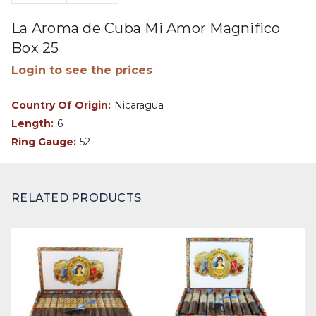
La Aroma de Cuba Mi Amor Magnifico
Box 25
Login to see the prices
Country Of Origin:
Nicaragua
Length:
6
Ring Gauge:
52
RELATED PRODUCTS