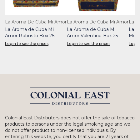
La Aroma De Cuba Mi Amor
La Aroma De Cuba Mi Amor
La A
La Aroma de Cuba Mi
La Aroma de Cuba Mi
La A
Amor Robusto Box 25
Amor Valentino Box 25
Mona
Login to see the prices
Login to see the prices
Login
Colonial East Distributors does not offer the sale of tobacco
products to persons under the legal smoking age and we
do not offer product to non-licensed individuals. By
entering this website, you certify that you are 21 years of