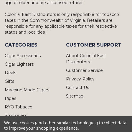
age or older and are a licensed retailer.
Colonial East Distributors is only responsible for tobacco
taxes in the Commonwealth of Virginia. Retailers are
responsible for any applicable taxes for their respective
states and localities.
CATEGORIES
CUSTOMER SUPPORT
Cigar Accessories
About Colonial East
Distributors
Cigar Lighters
Customer Service
Deals
Privacy Policy
Gifts
Contact Us
Machine Made Cigars
Sitemap
Pipes
RYO Tobacco
Smokeless
We use cookies (and other similar technologies) to collect data
to improve your shopping experience.