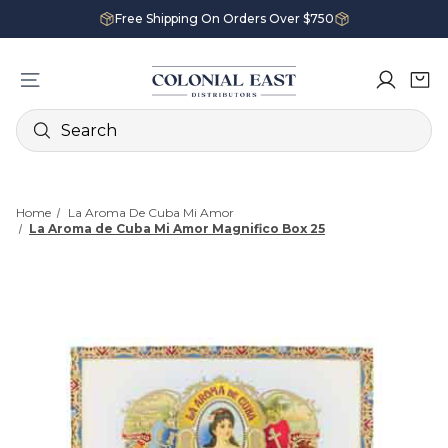
Free Shipping On Orders Over $750
Search
Home
La Aroma De Cuba Mi Amor
La Aroma de Cuba Mi Amor Magnifico Box 25