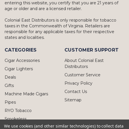
entering this website, you certify that you are 21 years of
age or older and are a licensed retailer.
Colonial East Distributors is only responsible for tobacco
taxes in the Commonwealth of Virginia. Retailers are
responsible for any applicable taxes for their respective
states and localities.
CATEGORIES
CUSTOMER SUPPORT
Cigar Accessories
About Colonial East
Distributors
Cigar Lighters
Customer Service
Deals
Privacy Policy
Gifts
Contact Us
Machine Made Cigars
Sitemap
Pipes
RYO Tobacco
Smokeless
We use cookies (and other similar technologies) to collect data