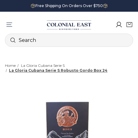
Free Shipping On Orders Over $750
Search
Home
La Gloria Cubana Serie S
La Gloria Cubana Serie S Robusto Gordo Box 24