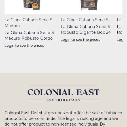
La Gloria Cubana Serie S
La Gloria Cubana Serie S
La Gl
Maduro
La Gloria Cubana Serie S
La Gl
Robusto Gigante Box 24
Robu
La Gloria Cubana Serie S
Maduro Robusto Gordo
Login to see the prices
Login
Box 24
Login to see the prices
Colonial East Distributors does not offer the sale of tobacco
products to persons under the legal smoking age and we
do not offer product to non-licensed individuals. By