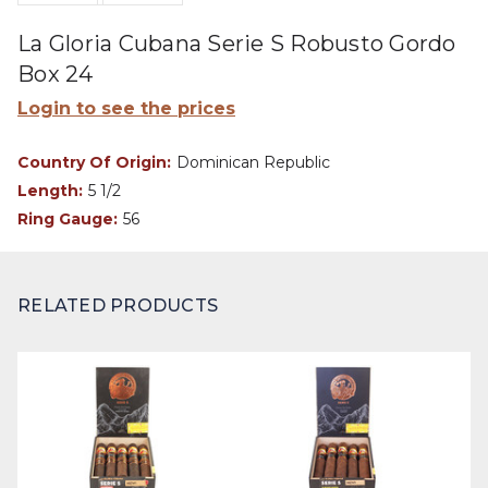
La Gloria Cubana Serie S Robusto Gordo
Box 24
Login to see the prices
Country Of Origin:
Dominican Republic
Length:
5 1/2
Ring Gauge:
56
RELATED PRODUCTS