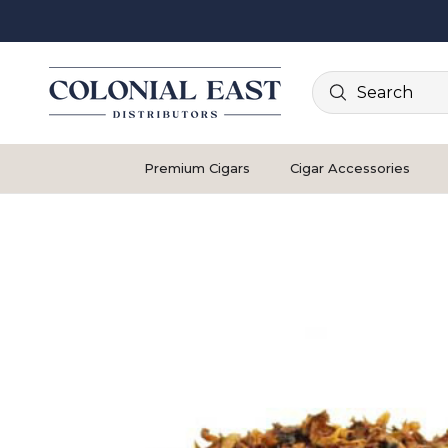
Search
Premium Cigars
Cigar Accessories