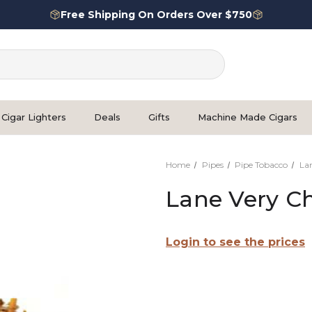
Free Shipping On Orders Over $750
Cigar Lighters
Deals
Gifts
Machine Made Cigars
Home
Pipes
Pipe Tobacco
La
Lane Very Ch
Login to see the prices