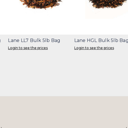
g
Lane LL7 Bulk 5lb Bag
Lane HGL Bulk 5lb Ba
Login to see the prices
Login to see the prices