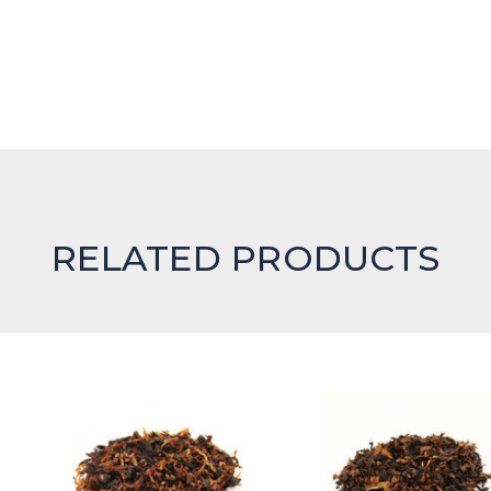
RELATED PRODUCTS