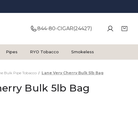
844-80-CIGAR(24427)
Pipes
RYO Tobacco
Smokeless
ne Bulk Pipe Tobacco
Lane Very Cherry Bulk 5lb Bag
erry Bulk 5lb Bag