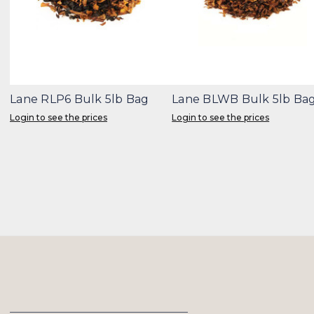
Lane RLP6 Bulk 5lb Bag
Lane BLWB Bulk 5lb Ba
Login to see the prices
Login to see the prices