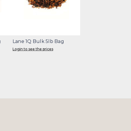
g
Lane 1Q Bulk 5lb Bag
Login to see the prices