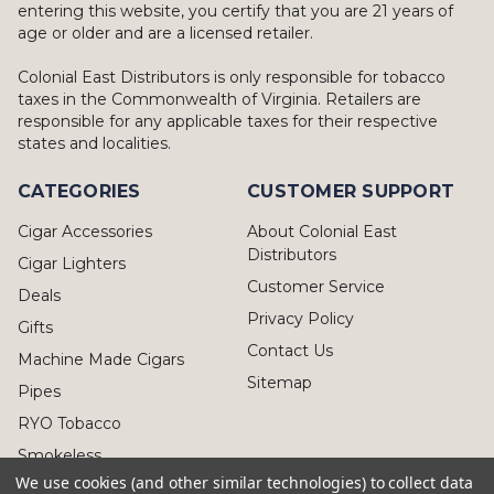
entering this website, you certify that you are 21 years of
age or older and are a licensed retailer.
Colonial East Distributors is only responsible for tobacco
taxes in the Commonwealth of Virginia. Retailers are
responsible for any applicable taxes for their respective
states and localities.
CATEGORIES
CUSTOMER SUPPORT
Cigar Accessories
About Colonial East
Distributors
Cigar Lighters
Customer Service
Deals
Privacy Policy
Gifts
Contact Us
Machine Made Cigars
Sitemap
Pipes
RYO Tobacco
Smokeless
We use cookies (and other similar technologies) to collect data