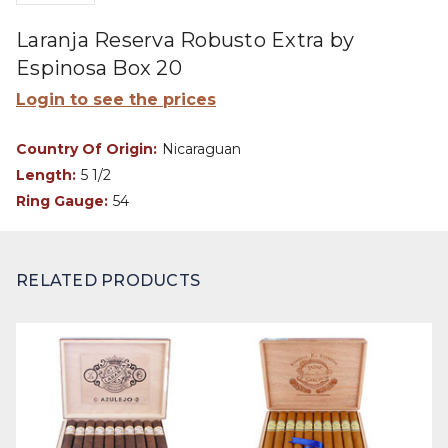
Laranja Reserva Robusto Extra by
Espinosa Box 20
Login to see the prices
Country Of Origin:
Nicaraguan
Length:
5 1/2
Ring Gauge:
54
RELATED PRODUCTS