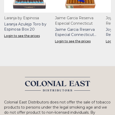
Laranja by Espinosa
Jaime Garcia Reserva
Joya
Especial Connecticut
Rese
Laranja Azulejp Toro by
Espinosa Box 20
Jaime Garcia Reserva
Joya
Especial Connecticut
Rese
Login to see the prices
Robusto Box 20
Box 
Login to see the prices
Login
Colonial East Distributors does not offer the sale of tobacco
products to persons under the legal smoking age and we
do not offer product to non-licensed individuals. By