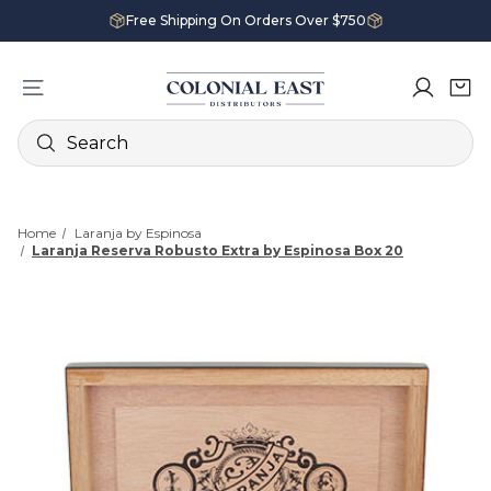
Free Shipping On Orders Over $750
Search
Home
Laranja by Espinosa
Laranja Reserva Robusto Extra by Espinosa Box 20