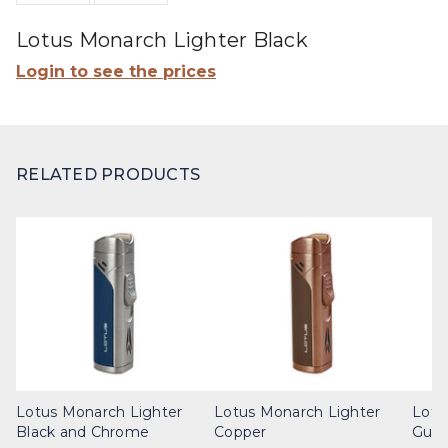
Lotus Monarch Lighter Black
Login to see the prices
RELATED PRODUCTS
Lotus Monarch Lighter
Lotus Monarch Lighter
Lotu
Black and Chrome
Copper
Gunm