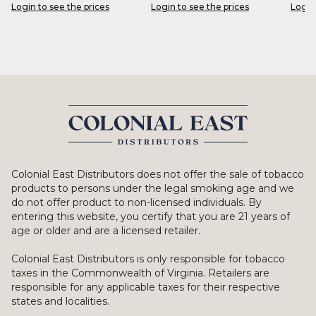
Login to see the prices
Login to see the prices
Login
Colonial East Distributors does not offer the sale of tobacco
products to persons under the legal smoking age and we
do not offer product to non-licensed individuals. By
entering this website, you certify that you are 21 years of
age or older and are a licensed retailer.
Colonial East Distributors is only responsible for tobacco
taxes in the Commonwealth of Virginia. Retailers are
responsible for any applicable taxes for their respective
states and localities.