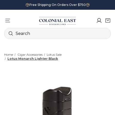
Free Shipping On Orders Over $750
Search
Home
Cigar Accessories
Lotus Sale
Lotus Monarch Lighter Black