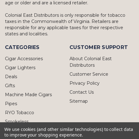
age or older and are a licensed retailer.
Colonial East Distributors is only responsible for tobacco
taxes in the Commonwealth of Virginia. Retailers are
responsible for any applicable taxes for their respective
states and localities.
CATEGORIES
CUSTOMER SUPPORT
Cigar Accessories
About Colonial East
Distributors
Cigar Lighters
Customer Service
Deals
Privacy Policy
Gifts
Contact Us
Machine Made Cigars
Sitemap
Pipes
RYO Tobacco
Smokeless
We use cookies (and other similar technologies) to collect data
to improve your shopping experience.