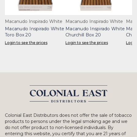
Macanudo Inspirado White
Macanudo Inspirado White
Maca
Macanudo Inspirado White
Macanudo Inspirado White
Maca
Toro Box 20
Churchill Box 20
Chur
Login to see the prices
Login to see the prices
Login
Colonial East Distributors does not offer the sale of tobacco
products to persons under the legal smoking age and we
do not offer product to non-licensed individuals. By
entering this website, you certify that you are 21 years of