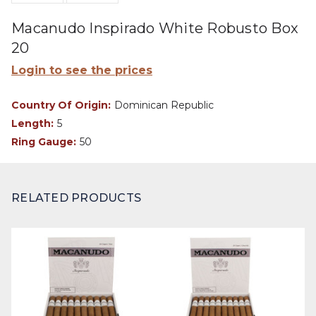
Macanudo Inspirado White Robusto Box
20
Login to see the prices
Country Of Origin:
Dominican Republic
Length:
5
Ring Gauge:
50
RELATED PRODUCTS