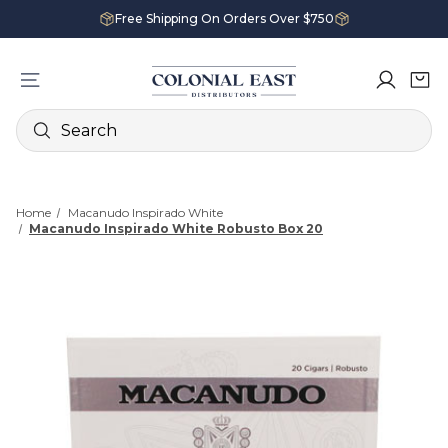
Free Shipping On Orders Over $750
Search
Home
Macanudo Inspirado White
Macanudo Inspirado White Robusto Box 20