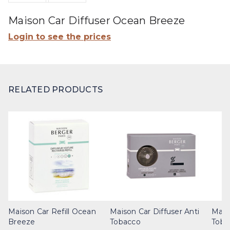
Maison Car Diffuser Ocean Breeze
Login to see the prices
RELATED PRODUCTS
Maison Car Refill Ocean
Maison Car Diffuser Anti
Maiso
Breeze
Tobacco
Toba