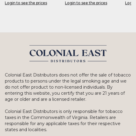
Login to see the prices
Login to see the prices
Login
Colonial East Distributors does not offer the sale of tobacco
products to persons under the legal smoking age and we
do not offer product to non-licensed individuals. By
entering this website, you certify that you are 21 years of
age or older and are a licensed retailer.
Colonial East Distributors is only responsible for tobacco
taxes in the Commonwealth of Virginia. Retailers are
responsible for any applicable taxes for their respective
states and localities.