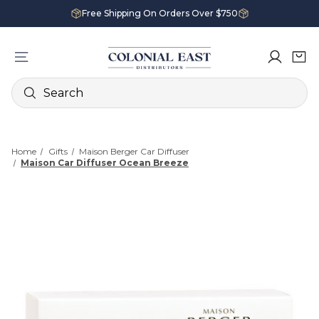
Free Shipping On Orders Over $750
Search
Home
Gifts
Maison Berger Car Diffuser
Maison Car Diffuser Ocean Breeze