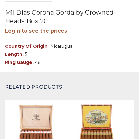
Mil Dias Corona Gorda by Crowned
Heads Box 20
Login to see the prices
Country Of Origin:
Nicarugua
Length:
5
Ring Gauge:
46
RELATED PRODUCTS