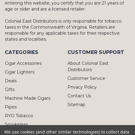
entering this website, you certify that you are 21 years of
age or older and are a licensed retailer.
Colonial East Distributors is only responsible for tobacco
taxes in the Commonwealth of Virginia. Retailers are
responsible for any applicable taxes for their respective
states and localities.
CATEGORIES
CUSTOMER SUPPORT
Cigar Accessories
About Colonial East
Distributors
Cigar Lighters
Customer Service
Deals
Privacy Policy
Gifts
Contact Us
Machine Made Cigars
Sitemap
Pipes
RYO Tobacco
Smokeless
We use cookies (and other similar technologies) to collect data