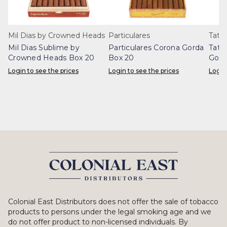
Mil Dias by Crowned Heads
Particulares
Tatua
Mil Dias Sublime by
Particulares Corona Gorda
Tatu
Crowned Heads Box 20
Box 20
Gord
Login to see the prices
Login to see the prices
Login
Colonial East Distributors does not offer the sale of tobacco
products to persons under the legal smoking age and we
do not offer product to non-licensed individuals. By