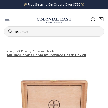
Free Shipping On Orders Over $750
Search
Home
Mil Dias by Crowned Heads
Mil Dias Corona Gorda by Crowned Heads Box 20