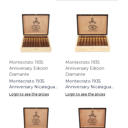
Montecristo 1935
Montecristo 1935
Anniversary Edicion
Anniversary Edicion
Diamante
Diamante
Montecristo 1935
Montecristo 1935
Anniversary Nicaragua
Anniversary Nicaragua
Diamante No. 2 Box 10
Diamante Robusto Box
Login to see the prices
Login to see the prices
10