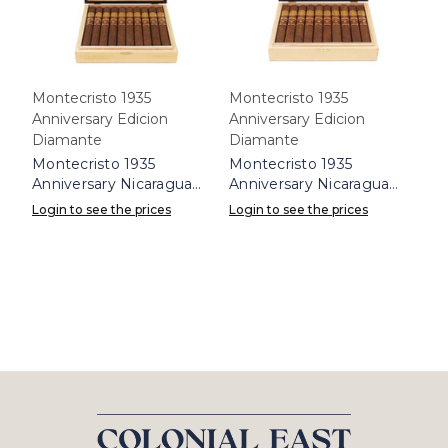
Montecristo 1935
Montecristo 1935
Anniversary Edicion
Anniversary Edicion
Diamante
Diamante
Montecristo 1935
Montecristo 1935
Anniversary Nicaragua
Anniversary Nicaragua
Diamante Churchill Box
Diamante Toro Box 10
Login to see the prices
Login to see the prices
10