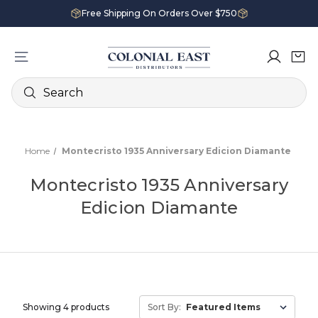
Free Shipping On Orders Over $750
Search
Home
Montecristo 1935 Anniversary Edicion Diamante
Montecristo 1935 Anniversary
Edicion Diamante
Showing 4 products
Sort By: