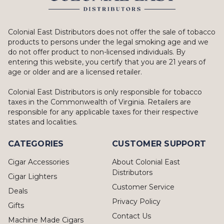
Colonial East Distributors does not offer the sale of tobacco
products to persons under the legal smoking age and we
do not offer product to non-licensed individuals. By
entering this website, you certify that you are 21 years of
age or older and are a licensed retailer.
Colonial East Distributors is only responsible for tobacco
taxes in the Commonwealth of Virginia. Retailers are
responsible for any applicable taxes for their respective
states and localities.
CATEGORIES
CUSTOMER SUPPORT
Cigar Accessories
About Colonial East
Distributors
Cigar Lighters
Customer Service
Deals
Privacy Policy
Gifts
Contact Us
Machine Made Cigars