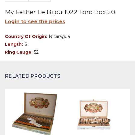
My Father Le Bijou 1922 Toro Box 20
Login to see the prices
Country Of Origin:
Nicaragua
Length:
6
Ring Gauge:
52
RELATED PRODUCTS