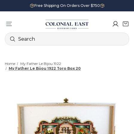
Free Shipping On Orders Over $750
Search
Home
My Father Le Bijou 1922
My Father Le Bijou 1922 Toro Box 20