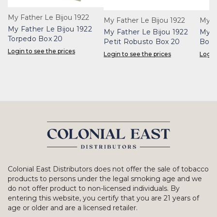
My Father Le Bijou 1922
My Father Le Bijou 1922
My F
My Father Le Bijou 1922
My Father Le Bijou 1922
My F
Torpedo Box 20
Petit Robusto Box 20
Box 
Login to see the prices
Login to see the prices
Login
Colonial East Distributors does not offer the sale of tobacco
products to persons under the legal smoking age and we
do not offer product to non-licensed individuals. By
entering this website, you certify that you are 21 years of
age or older and are a licensed retailer.