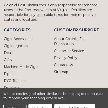
Colonial East Distributors is only responsible for tobacco
taxes in the Commonwealth of Virginia. Retailers are
responsible for any applicable taxes for their respective
states and localities.
CATEGORIES
CUSTOMER SUPPORT
Cigar Accessories
About Colonial East
Distributors
Cigar Lighters
Customer Service
Deals
Privacy Policy
Gifts
Contact Us
Machine Made Cigars
Sitemap
Pipes
RYO Tobacco
Smokeless
We use cookies (and other similar technologies) to collect data
to improve your shopping experience.