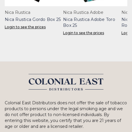
Nica Rustica
Nica Rustica Adobe
Nica
Nica Rustica Gordo Box 25
Nica Rustica Adobe Toro
Nica
Box 25
Robu
Login to see the prices
Login to see the prices
Login
Colonial East Distributors does not offer the sale of tobacco
products to persons under the legal smoking age and we
do not offer product to non-licensed individuals. By
entering this website, you certify that you are 21 years of
age or older and are a licensed retailer.