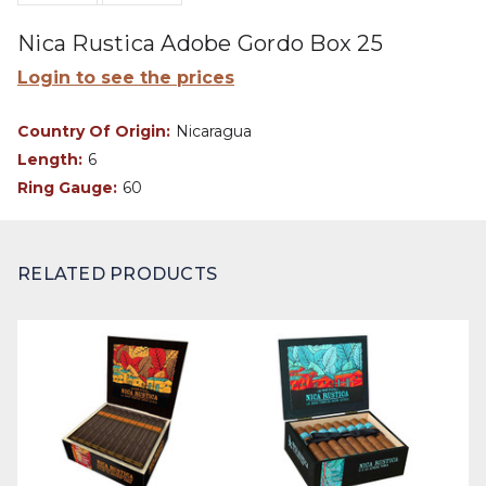
Nica Rustica Adobe Gordo Box 25
Login to see the prices
Country Of Origin:
Nicaragua
Length:
6
Ring Gauge:
60
RELATED PRODUCTS