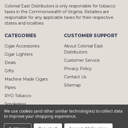
Colonial East Distributors is only responsible for tobacco
taxes in the Commonwealth of Virginia. Retailers are
responsible for any applicable taxes for their respective
states and localities.
CATEGORIES
CUSTOMER SUPPORT
Cigar Accessories
About Colonial East
Distributors
Cigar Lighters
Customer Service
Deals
Privacy Policy
Gifts
Contact Us
Machine Made Cigars
Sitemap
Pipes
RYO Tobacco
Smokeless
We use cookies (and other similar technologies) to collect data
to improve your shopping experience.