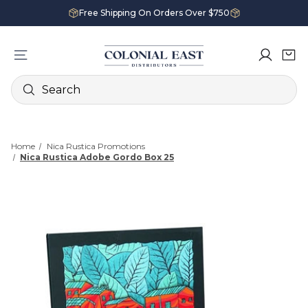
Free Shipping On Orders Over $750
Search
Home
Nica Rustica Promotions
Nica Rustica Adobe Gordo Box 25