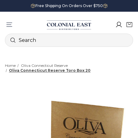
Free Shipping On Orders Over $750
Search
Home
Oliva Connecticut Reserve
Oliva Connecticut Reserve Toro Box 20