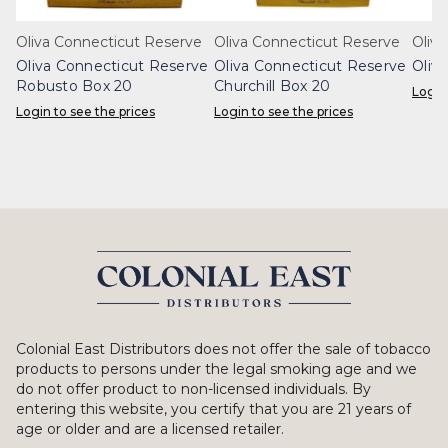
Oliva Connecticut Reserve
Oliva Connecticut Reserve
Oliva
Oliva Connecticut Reserve
Oliva Connecticut Reserve
Oliv
Robusto Box 20
Churchill Box 20
Login
Login to see the prices
Login to see the prices
Colonial East Distributors does not offer the sale of tobacco
products to persons under the legal smoking age and we
do not offer product to non-licensed individuals. By
entering this website, you certify that you are 21 years of
age or older and are a licensed retailer.