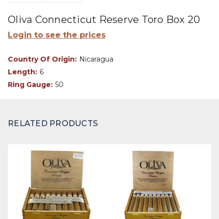
Oliva Connecticut Reserve Toro Box 20
Login to see the prices
Country Of Origin:
Nicaragua
Length:
6
Ring Gauge:
50
RELATED PRODUCTS