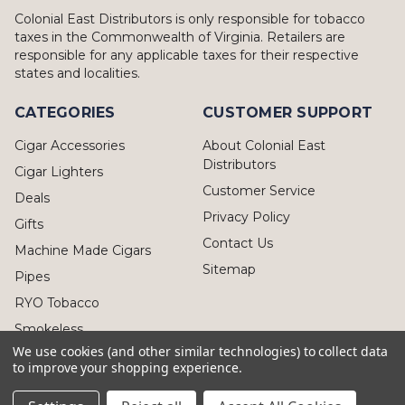
Colonial East Distributors is only responsible for tobacco
taxes in the Commonwealth of Virginia. Retailers are
responsible for any applicable taxes for their respective
states and localities.
CATEGORIES
CUSTOMER SUPPORT
Cigar Accessories
About Colonial East
Distributors
Cigar Lighters
Customer Service
Deals
Privacy Policy
Gifts
Contact Us
Machine Made Cigars
Sitemap
Pipes
RYO Tobacco
Smokeless
We use cookies (and other similar technologies) to collect data
to improve your shopping experience.