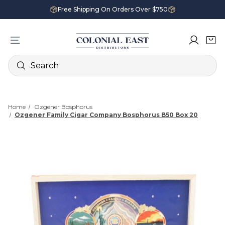
Free Shipping On Orders Over $750
Search
Home
Ozgener Bosphorus
Ozgener Family Cigar Company Bosphorus B50 Box 20