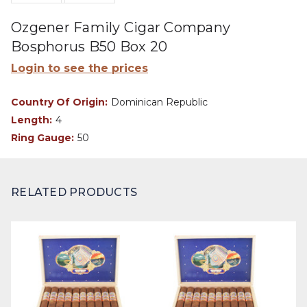
Ozgener Family Cigar Company
Bosphorus B50 Box 20
Login to see the prices
Country Of Origin:
Dominican Republic
Length:
4
Ring Gauge:
50
RELATED PRODUCTS