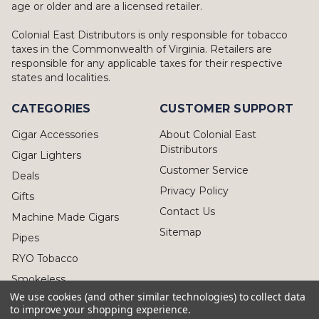
age or older and are a licensed retailer.
Colonial East Distributors is only responsible for tobacco
taxes in the Commonwealth of Virginia. Retailers are
responsible for any applicable taxes for their respective
states and localities.
CATEGORIES
CUSTOMER SUPPORT
Cigar Accessories
About Colonial East
Distributors
Cigar Lighters
Customer Service
Deals
Privacy Policy
Gifts
Contact Us
Machine Made Cigars
Sitemap
Pipes
RYO Tobacco
Smokeless
We use cookies (and other similar technologies) to collect data
to improve your shopping experience.