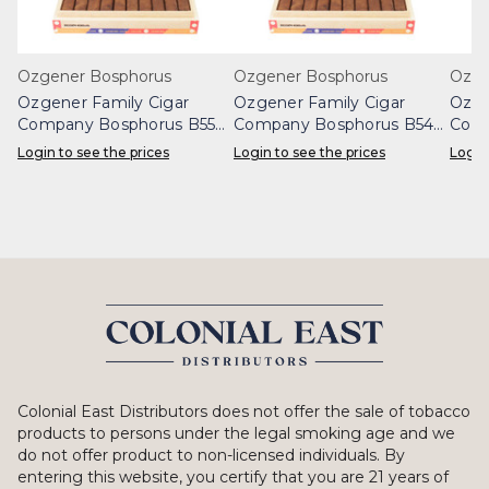
Ozgener Bosphorus
Ozgener Bosphorus
Ozge
Ozgener Family Cigar
Ozgener Family Cigar
Ozge
Company Bosphorus B55
Company Bosphorus B54
Comp
Box 20
Box 20
Box 
Login to see the prices
Login to see the prices
Login
Colonial East Distributors does not offer the sale of tobacco
products to persons under the legal smoking age and we
do not offer product to non-licensed individuals. By
entering this website, you certify that you are 21 years of