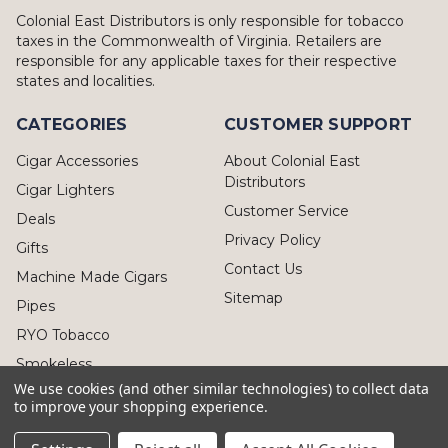
Colonial East Distributors is only responsible for tobacco
taxes in the Commonwealth of Virginia. Retailers are
responsible for any applicable taxes for their respective
states and localities.
CATEGORIES
CUSTOMER SUPPORT
Cigar Accessories
About Colonial East
Distributors
Cigar Lighters
Customer Service
Deals
Privacy Policy
Gifts
Contact Us
Machine Made Cigars
Sitemap
Pipes
RYO Tobacco
Smokeless
We use cookies (and other similar technologies) to collect data
to improve your shopping experience.