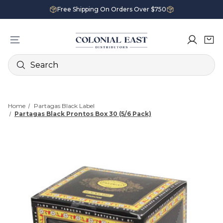
Free Shipping On Orders Over $750
Search
Home
Partagas Black Label
Partagas Black Prontos Box 30 (5/6 Pack)