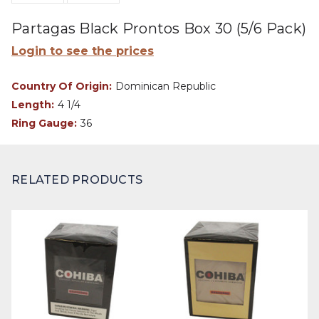
Partagas Black Prontos Box 30 (5/6 Pack)
Login to see the prices
Country Of Origin:
Dominican Republic
Length:
4 1/4
Ring Gauge:
36
RELATED PRODUCTS