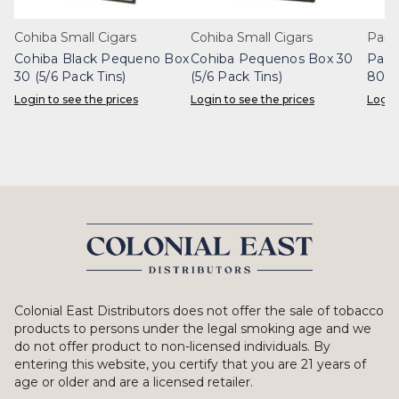
Cohiba Small Cigars
Cohiba Small Cigars
Part
Cohiba Black Pequeno Box
Cohiba Pequenos Box 30
Part
30 (5/6 Pack Tins)
(5/6 Pack Tins)
80 (
Login to see the prices
Login to see the prices
Login
Colonial East Distributors does not offer the sale of tobacco
products to persons under the legal smoking age and we
do not offer product to non-licensed individuals. By
entering this website, you certify that you are 21 years of
age or older and are a licensed retailer.