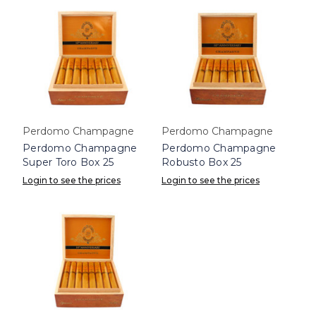
Perdomo Champagne
Perdomo Champagne
Perdomo Champagne
Perdomo Champagne
Super Toro Box 25
Robusto Box 25
Login to see the prices
Login to see the prices