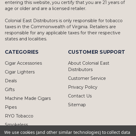
entering this website, you certify that you are 21 years of
age or older and are a licensed retailer.
Colonial East Distributors is only responsible for tobacco
taxes in the Commonwealth of Virginia. Retailers are
responsible for any applicable taxes for their respective
states and localities.
CATEGORIES
CUSTOMER SUPPORT
Cigar Accessories
About Colonial East
Distributors
Cigar Lighters
Customer Service
Deals
Privacy Policy
Gifts
Contact Us
Machine Made Cigars
Sitemap
Pipes
RYO Tobacco
Smokeless
We use cookies (and other similar technologies) to collect data