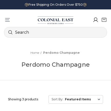
Free Shipping On Orders Over $750
Search
Home
Perdomo Champagne
Perdomo Champagne
Showing 3 products
Sort By: