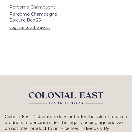
Perdomo Champagne
Perdomo Champagne
Epicure Box 25
Login to see the prices
Colonial East Distributors does not offer the sale of tobacco
products to persons under the legal smoking age and we
do not offer product to non-licensed individuals. By