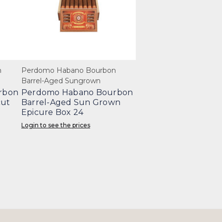
n
Perdomo Habano Bourbon
Barrel-Aged Sungrown
rbon
Perdomo Habano Bourbon
cut
Barrel-Aged Sun Grown
Epicure Box 24
Login to see the prices