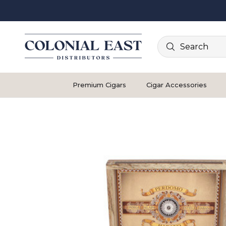
Search
Premium Cigars
Cigar Accessories