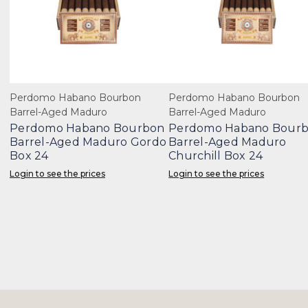
Perdomo Habano Bourbon
Perdomo Habano Bourbon
Barrel-Aged Maduro
Barrel-Aged Maduro
Perdomo Habano Bourbon
Perdomo Habano Bour
Barrel-Aged Maduro Gordo
Barrel-Aged Maduro
Box 24
Churchill Box 24
Login to see the prices
Login to see the prices