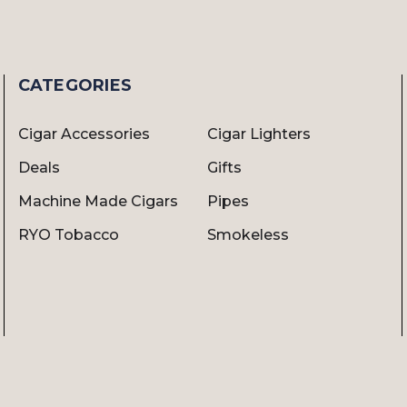
CATEGORIES
Cigar Accessories
Cigar Lighters
Deals
Gifts
Machine Made Cigars
Pipes
RYO Tobacco
Smokeless