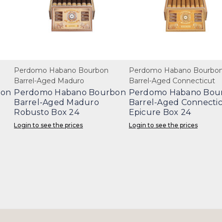
Perdomo Habano Bourbon
Perdomo Habano Bourbo
Barrel-Aged Maduro
Barrel-Aged Connecticut
bon
Perdomo Habano Bourbon
Perdomo Habano Bou
Barrel-Aged Maduro
Barrel-Aged Connecti
Robusto Box 24
Epicure Box 24
Login to see the prices
Login to see the prices