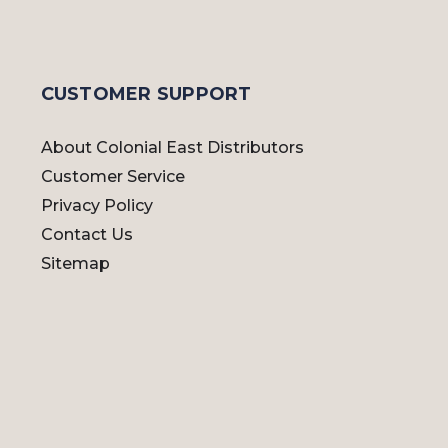
CUSTOMER SUPPORT
About Colonial East Distributors
Customer Service
Privacy Policy
Contact Us
Sitemap