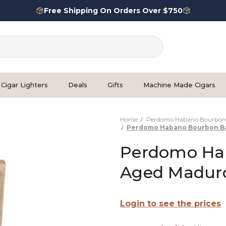
Free Shipping On Orders Over $750
Cigar Lighters
Deals
Gifts
Machine Made Cigars
Home
Perdomo Habano Bourbon 
Perdomo Habano Bourbon Ba
Perdomo Hab
Aged Maduro
Login to see the prices