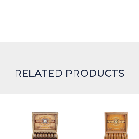
RELATED PRODUCTS