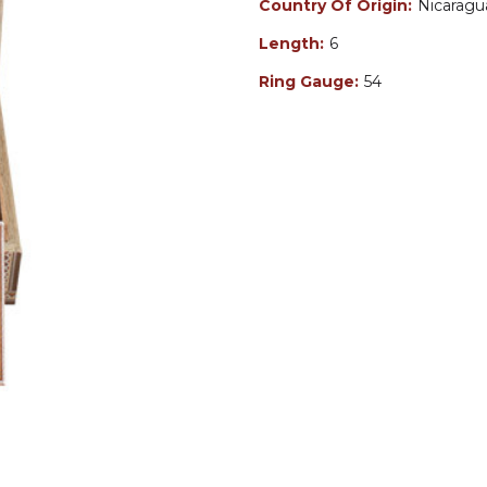
Country Of Origin:
Nicaragu
Length:
6
Ring Gauge:
54