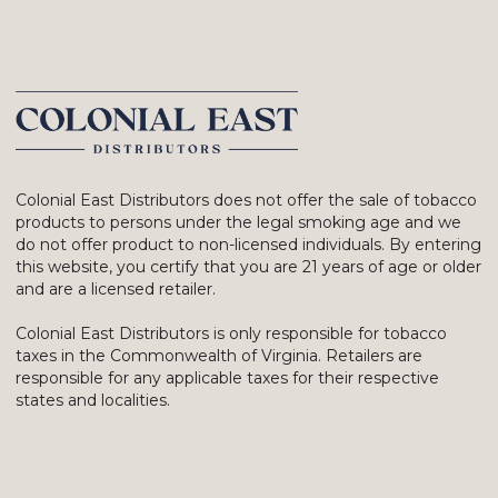
Colonial East Distributors does not offer the sale of tobacco
products to persons under the legal smoking age and we
do not offer product to non-licensed individuals. By entering
this website, you certify that you are 21 years of age or older
and are a licensed retailer.
Colonial East Distributors is only responsible for tobacco
taxes in the Commonwealth of Virginia. Retailers are
responsible for any applicable taxes for their respective
states and localities.