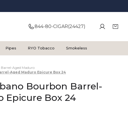
844-80-CIGAR(24427)
Pipes
RYO Tobacco
Smokeless
Barrel-Aged Maduro
rrel-Aged Maduro Epicure Box 24
ano Bourbon Barrel-
 Epicure Box 24