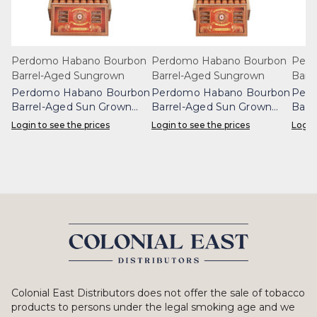
Perdomo Habano Bourbon
Perdomo Habano Bourbon
Perd
Barrel-Aged Sungrown
Barrel-Aged Sungrown
Barr
Perdomo Habano Bourbon
Perdomo Habano Bourbon
Perd
Barrel-Aged Sun Grown
Barrel-Aged Sun Grown
Barr
Gordo Box 24
Epicure Box 24
Robu
Login to see the prices
Login to see the prices
Login
Colonial East Distributors does not offer the sale of tobacco
products to persons under the legal smoking age and we