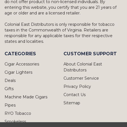
do not offer product to non-licensed individuals. By
entering this website, you certify that you are 21 years of
age or older and are a licensed retailer.
Colonial East Distributors is only responsible for tobacco
taxes in the Commonwealth of Virginia. Retailers are
responsible for any applicable taxes for their respective
states and localities.
CATEGORIES
CUSTOMER SUPPORT
Cigar Accessories
About Colonial East
Distributors
Cigar Lighters
Customer Service
Deals
Privacy Policy
Gifts
Contact Us
Machine Made Cigars
Sitemap
Pipes
RYO Tobacco
Smokeless