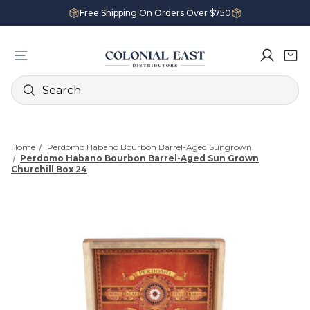
Free Shipping On Orders Over $750
Search
Home
Perdomo Habano Bourbon Barrel-Aged Sungrown
Perdomo Habano Bourbon Barrel-Aged Sun Grown
Churchill Box 24