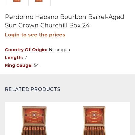
Perdomo Habano Bourbon Barrel-Aged
Sun Grown Churchill Box 24
Login to see the prices
Country Of Origin:
Nicaragua
Length:
7
Ring Gauge:
54
RELATED PRODUCTS