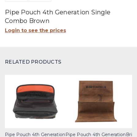
Pipe Pouch 4th Generation Single
Combo Brown
Login to see the prices
RELATED PRODUCTS
Pipe Pouch 4th Generation
Pipe Pouch 4th Generation
Brig