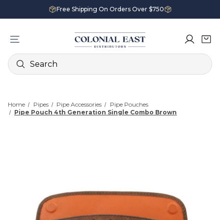
Free Shipping On Orders Over $750
Search
Home
Pipes
Pipe Accessories
Pipe Pouches
Pipe Pouch 4th Generation Single Combo Brown