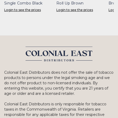
Single Combo Black
Roll Up Brown
Bro
Login to see the prices
Login to see the prices
Login
Colonial East Distributors does not offer the sale of tobacco
products to persons under the legal smoking age and we
do not offer product to non-licensed individuals. By
entering this website, you certify that you are 21 years of
age or older and are a licensed retailer.
Colonial East Distributors is only responsible for tobacco
taxes in the Commonwealth of Virginia. Retailers are
responsible for any applicable taxes for their respective