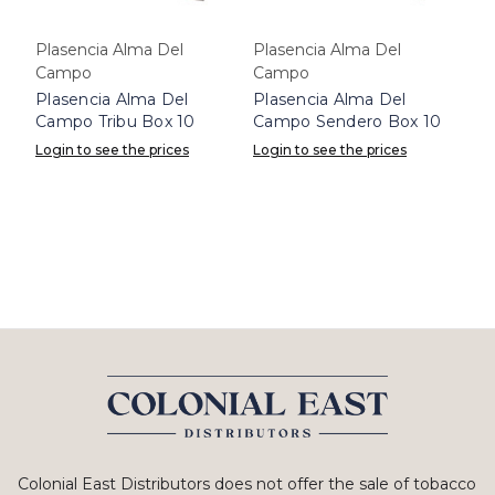
Plasencia Alma Del
Plasencia Alma Del
Campo
Campo
Plasencia Alma Del
Plasencia Alma Del
Campo Tribu Box 10
Campo Sendero Box 10
Login to see the prices
Login to see the prices
Colonial East Distributors does not offer the sale of tobacco