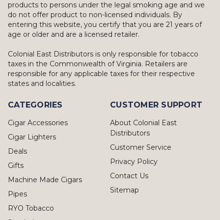
products to persons under the legal smoking age and we
do not offer product to non-licensed individuals. By
entering this website, you certify that you are 21 years of
age or older and are a licensed retailer.
Colonial East Distributors is only responsible for tobacco
taxes in the Commonwealth of Virginia. Retailers are
responsible for any applicable taxes for their respective
states and localities.
CATEGORIES
CUSTOMER SUPPORT
Cigar Accessories
About Colonial East
Distributors
Cigar Lighters
Customer Service
Deals
Privacy Policy
Gifts
Contact Us
Machine Made Cigars
Sitemap
Pipes
RYO Tobacco