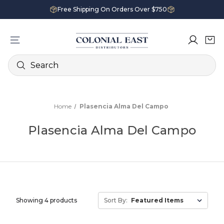
Free Shipping On Orders Over $750
Search
Home
Plasencia Alma Del Campo
Plasencia Alma Del Campo
Showing 4 products
Sort By: