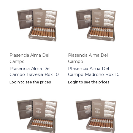
Plasencia Alma Del
Plasencia Alma Del
Campo
Campo
Plasencia Alma Del
Plasencia Alma Del
Campo Travesia Box 10
Campo Madrono Box 10
Login to see the prices
Login to see the prices