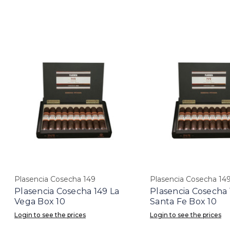
Plasencia Cosecha 149
Plasencia Cosecha 14
Plasencia Cosecha 149 La
Plasencia Cosecha 
Vega Box 10
Santa Fe Box 10
Login to see the prices
Login to see the prices