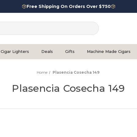
Free Shipping On Orders Over $750
Cigar Lighters
Deals
Gifts
Machine Made Cigars
Home
Plasencia Cosecha 149
Plasencia Cosecha 149