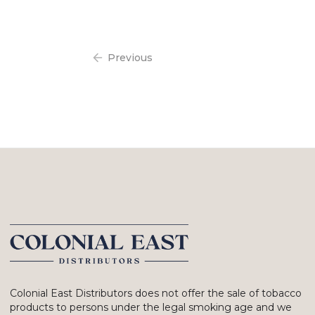
Previous
Colonial East Distributors does not offer the sale of tobacco
products to persons under the legal smoking age and we