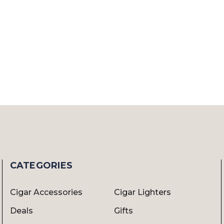
CATEGORIES
Cigar Accessories
Cigar Lighters
Deals
Gifts