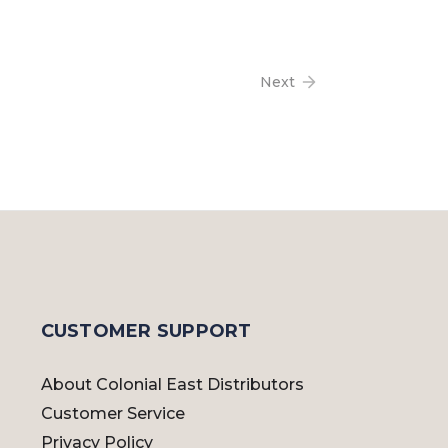
Next
CUSTOMER SUPPORT
About Colonial East Distributors
Customer Service
Privacy Policy