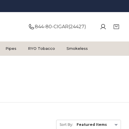
844-80-CIGAR(24427)
Pipes
RYO Tobacco
Smokeless
Sort By: