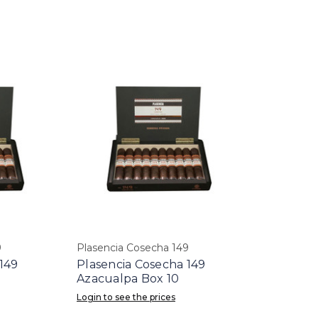
9
Plasencia Cosecha 149
149
Plasencia Cosecha 149
Azacualpa Box 10
Login to see the prices