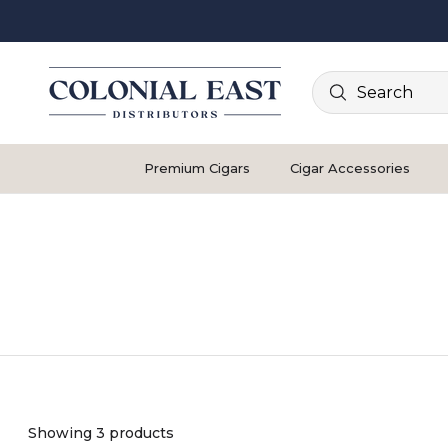
Search
Premium Cigars
Cigar Accessories
Showing 3 products