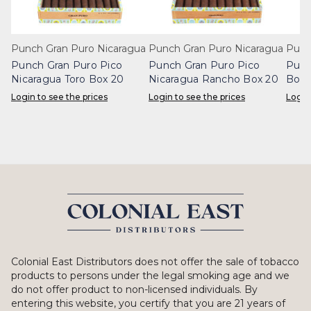
Punch Gran Puro Nicaragua
Punch Gran Puro Nicaragua
Punc
Punch Gran Puro Pico
Punch Gran Puro Pico
Punc
Nicaragua Toro Box 20
Nicaragua Rancho Box 20
Boni
Login to see the prices
Login to see the prices
Login
Colonial East Distributors does not offer the sale of tobacco
products to persons under the legal smoking age and we
do not offer product to non-licensed individuals. By
entering this website, you certify that you are 21 years of