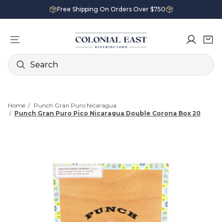
Free Shipping On Orders Over $750
Search
Home
Punch Gran Puro Nicaragua
Punch Gran Puro Pico Nicaragua Double Corona Box 20