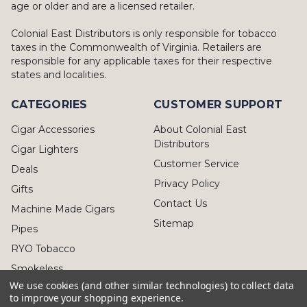
age or older and are a licensed retailer.
Colonial East Distributors is only responsible for tobacco
taxes in the Commonwealth of Virginia. Retailers are
responsible for any applicable taxes for their respective
states and localities.
CATEGORIES
CUSTOMER SUPPORT
Cigar Accessories
About Colonial East
Distributors
Cigar Lighters
Customer Service
Deals
Privacy Policy
Gifts
Contact Us
Machine Made Cigars
Sitemap
Pipes
RYO Tobacco
Smokeless
We use cookies (and other similar technologies) to collect data
to improve your shopping experience.