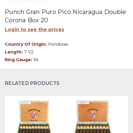
Punch Gran Puro Pico Nicaragua Double
Corona Box 20
Login to see the prices
Country Of Origin:
Honduras
Length:
7 1/2
Ring Gauge:
54
RELATED PRODUCTS