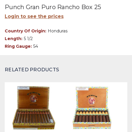
Punch Gran Puro Rancho Box 25
Login to see the prices
Country Of Origin:
Honduras
Length:
5 1/2
Ring Gauge:
54
RELATED PRODUCTS