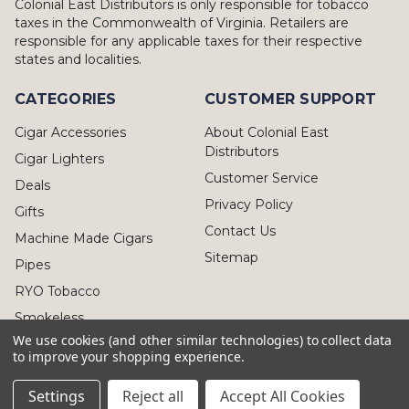
Colonial East Distributors is only responsible for tobacco
taxes in the Commonwealth of Virginia. Retailers are
responsible for any applicable taxes for their respective
states and localities.
CATEGORIES
CUSTOMER SUPPORT
Cigar Accessories
About Colonial East
Distributors
Cigar Lighters
Customer Service
Deals
Privacy Policy
Gifts
Contact Us
Machine Made Cigars
Sitemap
Pipes
RYO Tobacco
Smokeless
We use cookies (and other similar technologies) to collect data
to improve your shopping experience.
Settings
Reject all
Accept All Cookies
© 2026 Colonial East Distributors