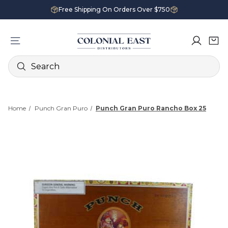
Free Shipping On Orders Over $750
Search
Home
Punch Gran Puro
Punch Gran Puro Rancho Box 25