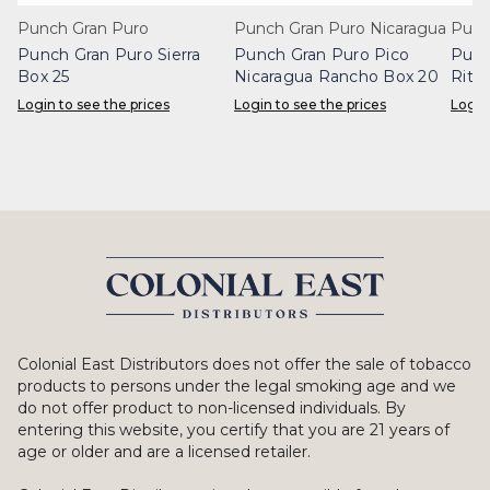
Punch Gran Puro
Punch Gran Puro Nicaragua
Punc
Punch Gran Puro Sierra
Punch Gran Puro Pico
Punc
Box 25
Nicaragua Rancho Box 20
Rita
Login to see the prices
Login to see the prices
Login
Colonial East Distributors does not offer the sale of tobacco
products to persons under the legal smoking age and we
do not offer product to non-licensed individuals. By
entering this website, you certify that you are 21 years of
age or older and are a licensed retailer.