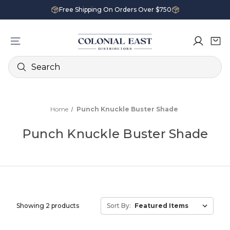
Free Shipping On Orders Over $750
Search
Home
Punch Knuckle Buster Shade
Punch Knuckle Buster Shade
Showing 2 products
Sort By: