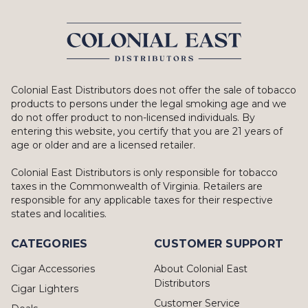
Colonial East Distributors does not offer the sale of tobacco
products to persons under the legal smoking age and we
do not offer product to non-licensed individuals. By
entering this website, you certify that you are 21 years of
age or older and are a licensed retailer.
Colonial East Distributors is only responsible for tobacco
taxes in the Commonwealth of Virginia. Retailers are
responsible for any applicable taxes for their respective
states and localities.
CATEGORIES
CUSTOMER SUPPORT
Cigar Accessories
About Colonial East
Distributors
Cigar Lighters
Customer Service