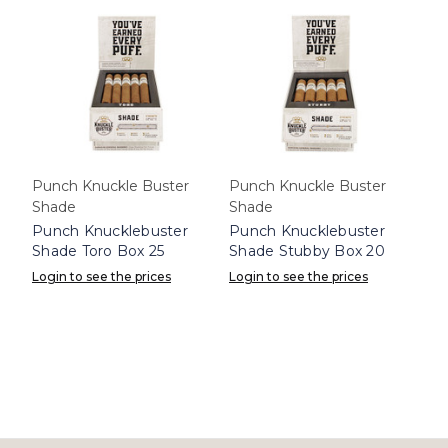
Punch Knuckle Buster
Punch Knuckle Buster
Shade
Shade
Punch Knucklebuster
Punch Knucklebuster
Shade Toro Box 25
Shade Stubby Box 20
Login to see the prices
Login to see the prices