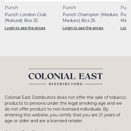
Punch
Punch
Pun
Punch London Club
Punch Champion (Maduro
Punc
(Natural) Box 25
Maduro) Box 25
Madu
Login to see the prices
Login to see the prices
Login
Colonial East Distributors does not offer the sale of tobacco
products to persons under the legal smoking age and we
do not offer product to non-licensed individuals. By
entering this website, you certify that you are 21 years of
age or older and are a licensed retailer.