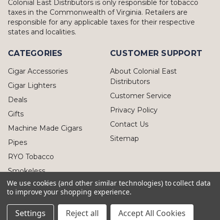
Colonial East Distributors is only responsible for tobacco
taxes in the Commonwealth of Virginia. Retailers are
responsible for any applicable taxes for their respective
states and localities.
CATEGORIES
CUSTOMER SUPPORT
Cigar Accessories
About Colonial East
Distributors
Cigar Lighters
Customer Service
Deals
Privacy Policy
Gifts
Contact Us
Machine Made Cigars
Sitemap
Pipes
RYO Tobacco
Smokeless
We use cookies (and other similar technologies) to collect data
to improve your shopping experience.
Settings
Reject all
Accept All Cookies
© 2026 Colonial East Distributors