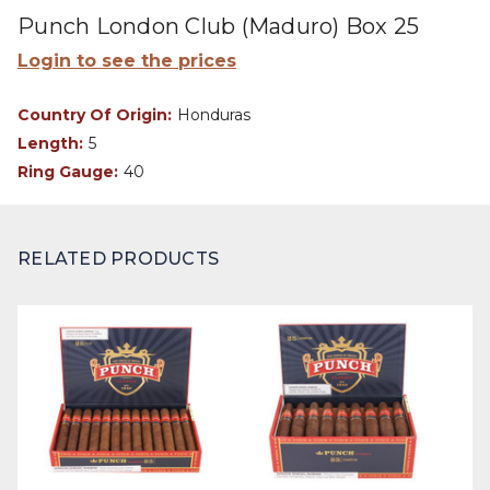
Punch London Club (Maduro) Box 25
Login to see the prices
Country Of Origin:
Honduras
Length:
5
Ring Gauge:
40
RELATED PRODUCTS