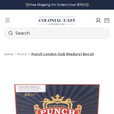
Free Shipping On Orders Over $750
Search
Home
Punch
Punch London Club (Maduro) Box 25