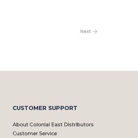
Next
CUSTOMER SUPPORT
About Colonial East Distributors
Customer Service