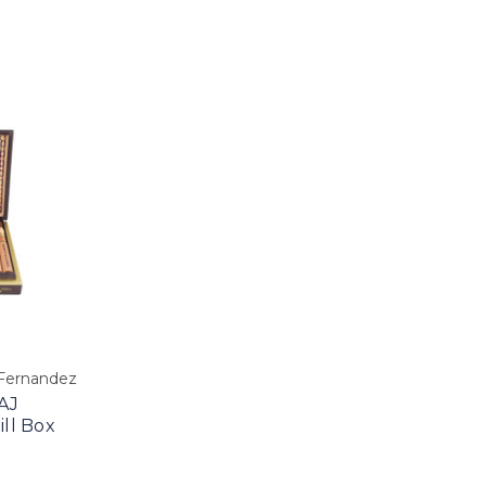
 Fernandez
AJ
ll Box