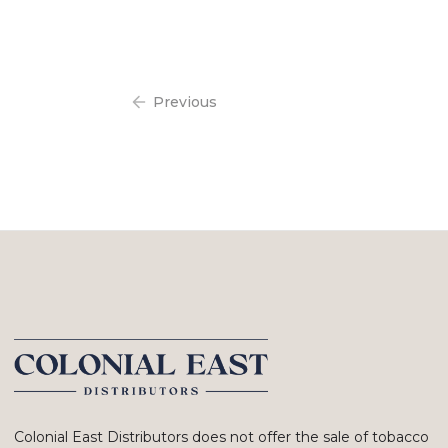
Previous
Colonial East Distributors does not offer the sale of tobacco