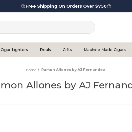
Free Shipping On Orders Over $750
Cigar Lighters
Deals
Gifts
Machine Made Cigars
Home
Ramon Allones by AJ Fernandez
mon Allones by AJ Fernan