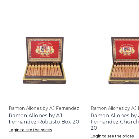
Ramon Allones by AJ Fernandez
Ramon Allones by AJ
Ramon Allones by AJ
Ramon Allones by 
Fernandez Robusto Box 20
Fernandez Churchi
20
Login to see the prices
Login to see the prices