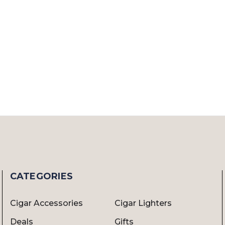
CATEGORIES
Cigar Accessories
Cigar Lighters
Deals
Gifts