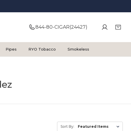
844-80-CIGAR(24427)
Pipes
RYO Tobacco
Smokeless
dez
Sort By: