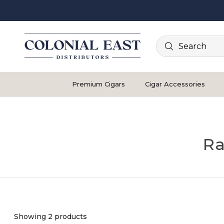
Search
Premium Cigars
Cigar Accessories
Ra
Showing 2 products