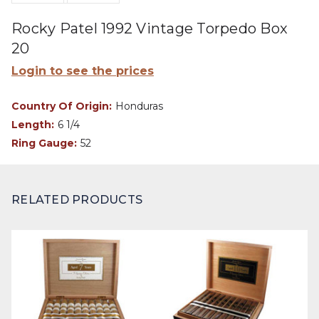
Rocky Patel 1992 Vintage Torpedo Box
20
Login to see the prices
Country Of Origin:
Honduras
Length:
6 1/4
Ring Gauge:
52
RELATED PRODUCTS