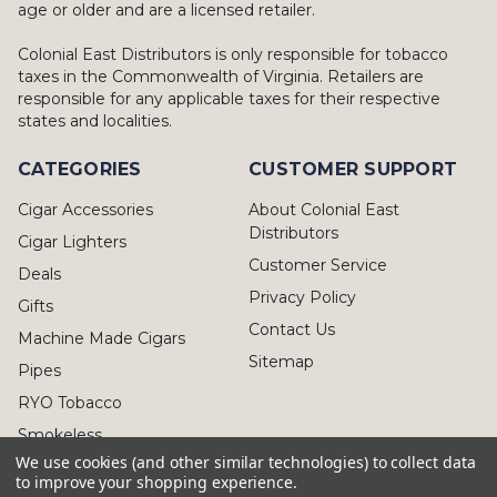
age or older and are a licensed retailer.
Colonial East Distributors is only responsible for tobacco
taxes in the Commonwealth of Virginia. Retailers are
responsible for any applicable taxes for their respective
states and localities.
CATEGORIES
CUSTOMER SUPPORT
Cigar Accessories
About Colonial East
Distributors
Cigar Lighters
Customer Service
Deals
Privacy Policy
Gifts
Contact Us
Machine Made Cigars
Sitemap
Pipes
RYO Tobacco
Smokeless
We use cookies (and other similar technologies) to collect data
to improve your shopping experience.