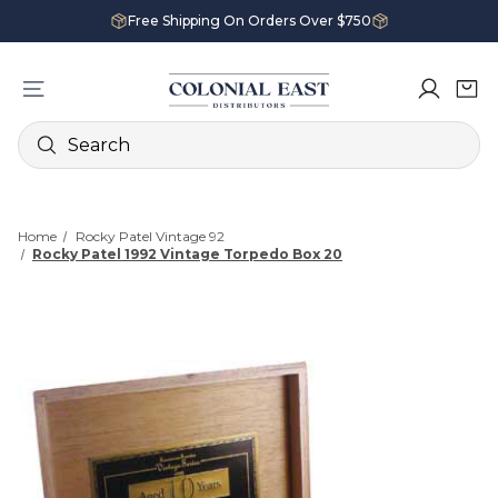
Free Shipping On Orders Over $750
Search
Home
Rocky Patel Vintage 92
Rocky Patel 1992 Vintage Torpedo Box 20