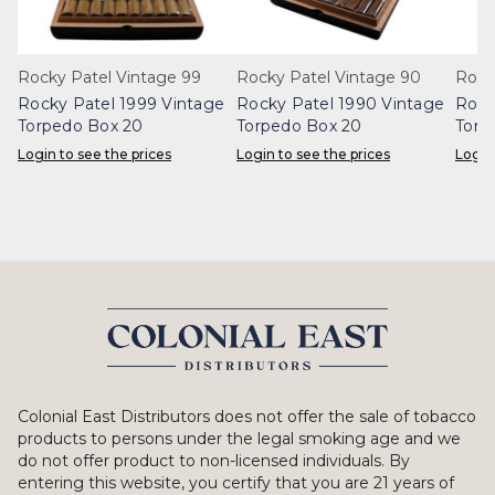
Rocky Patel Vintage 99
Rocky Patel Vintage 90
Rock
Rocky Patel 1999 Vintage
Rocky Patel 1990 Vintage
Rock
Torpedo Box 20
Torpedo Box 20
Toro
Login to see the prices
Login to see the prices
Login
Colonial East Distributors does not offer the sale of tobacco
products to persons under the legal smoking age and we
do not offer product to non-licensed individuals. By
entering this website, you certify that you are 21 years of