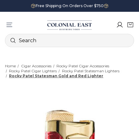
Free Shipping On Orders Over $750
Search
Home
Cigar Accessories
Rocky Patel Cigar Accessories
Rocky Patel Cigar Lighters
Rocky Patel Statesman Lighters
Rocky Patel Statesman Gold and Red Lighter