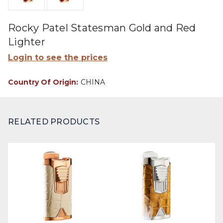
Rocky Patel Statesman Gold and Red
Lighter
Login to see the prices
Country Of Origin:
CHINA
RELATED PRODUCTS