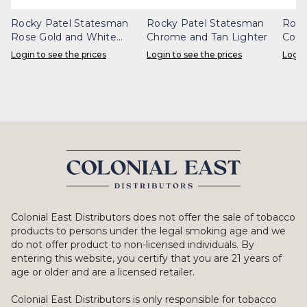
Rocky Patel Statesman
Rocky Patel Statesman
Rock
Rose Gold and White
Chrome and Tan Lighter
Copp
Lighter
Login to see the prices
Login to see the prices
Login
Colonial East Distributors does not offer the sale of tobacco
products to persons under the legal smoking age and we
do not offer product to non-licensed individuals. By
entering this website, you certify that you are 21 years of
age or older and are a licensed retailer.
Colonial East Distributors is only responsible for tobacco