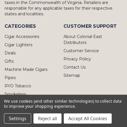
taxes in the Commonwealth of Virginia. Retailers are
responsible for any applicable taxes for their respective
states and localities.
CATEGORIES
CUSTOMER SUPPORT
Cigar Accessories
About Colonial East
Distributors
Cigar Lighters
Customer Service
Deals
Privacy Policy
Gifts
Contact Us
Machine Made Cigars
Sitemap
Pipes
RYO Tobacco
Smokeless
We use cookies (and other similar technologies) to collect data
to improve your shopping experience.
Settings
Reject all
Accept All Cookies
© 2026 Colonial East Distributors