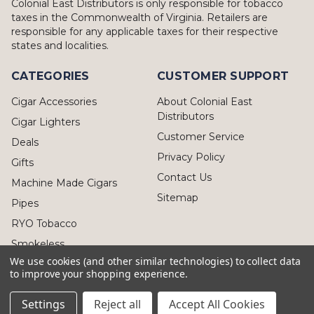
Colonial East Distributors is only responsible for tobacco
taxes in the Commonwealth of Virginia. Retailers are
responsible for any applicable taxes for their respective
states and localities.
CATEGORIES
CUSTOMER SUPPORT
Cigar Accessories
About Colonial East
Distributors
Cigar Lighters
Customer Service
Deals
Privacy Policy
Gifts
Contact Us
Machine Made Cigars
Sitemap
Pipes
RYO Tobacco
Smokeless
We use cookies (and other similar technologies) to collect data
to improve your shopping experience.
Settings
Reject all
Accept All Cookies
© 2026 Colonial East Distributors