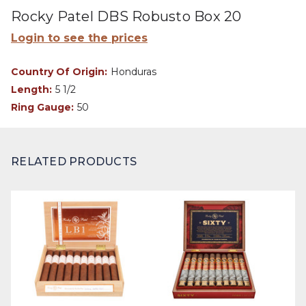
Rocky Patel DBS Robusto Box 20
Login to see the prices
Country Of Origin:
Honduras
Length:
5 1/2
Ring Gauge:
50
RELATED PRODUCTS