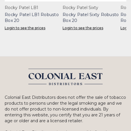
Rocky Patel LB1
Rocky Patel Sixty
Rock
Rocky Patel LB1 Robusto
Rocky Patel Sixty Robusto
Rock
Box 20
Box 20
Robu
Login to see the prices
Login to see the prices
Login
Colonial East Distributors does not offer the sale of tobacco
products to persons under the legal smoking age and we
do not offer product to non-licensed individuals. By
entering this website, you certify that you are 21 years of
age or older and are a licensed retailer.