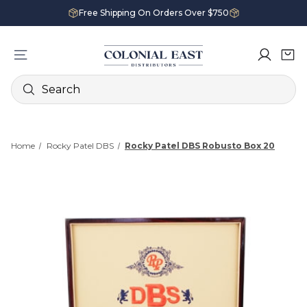
Free Shipping On Orders Over $750
Search
Home
Rocky Patel DBS
Rocky Patel DBS Robusto Box 20