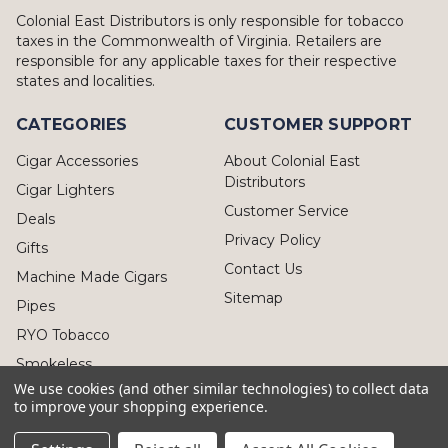
Colonial East Distributors is only responsible for tobacco
taxes in the Commonwealth of Virginia. Retailers are
responsible for any applicable taxes for their respective
states and localities.
CATEGORIES
CUSTOMER SUPPORT
Cigar Accessories
About Colonial East
Distributors
Cigar Lighters
Customer Service
Deals
Privacy Policy
Gifts
Contact Us
Machine Made Cigars
Sitemap
Pipes
RYO Tobacco
Smokeless
We use cookies (and other similar technologies) to collect data
to improve your shopping experience.