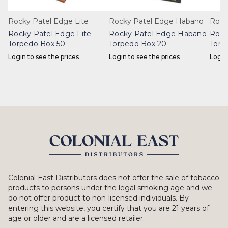
Rocky Patel Edge Lite
Rocky Patel Edge Habano
Rock
Rocky Patel Edge Lite
Rocky Patel Edge Habano
Rock
Torpedo Box 50
Torpedo Box 20
Torp
Login to see the prices
Login to see the prices
Login
Colonial East Distributors does not offer the sale of tobacco
products to persons under the legal smoking age and we
do not offer product to non-licensed individuals. By
entering this website, you certify that you are 21 years of
age or older and are a licensed retailer.