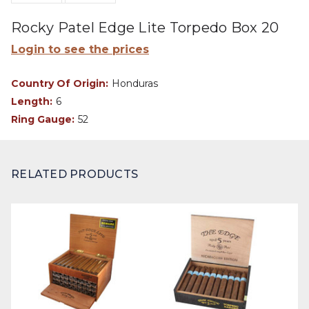
Rocky Patel Edge Lite Torpedo Box 20
Login to see the prices
Country Of Origin:
Honduras
Length:
6
Ring Gauge:
52
RELATED PRODUCTS