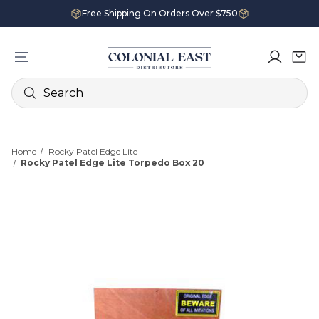
Free Shipping On Orders Over $750
Search
Home
Rocky Patel Edge Lite
Rocky Patel Edge Lite Torpedo Box 20