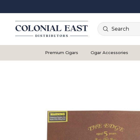
Search
Premium Cigars
Cigar Accessories