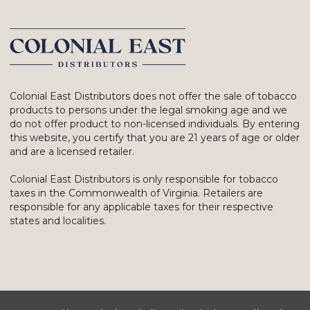
Colonial East Distributors does not offer the sale of tobacco
products to persons under the legal smoking age and we
do not offer product to non-licensed individuals. By entering
this website, you certify that you are 21 years of age or older
and are a licensed retailer.
Colonial East Distributors is only responsible for tobacco
taxes in the Commonwealth of Virginia. Retailers are
responsible for any applicable taxes for their respective
states and localities.