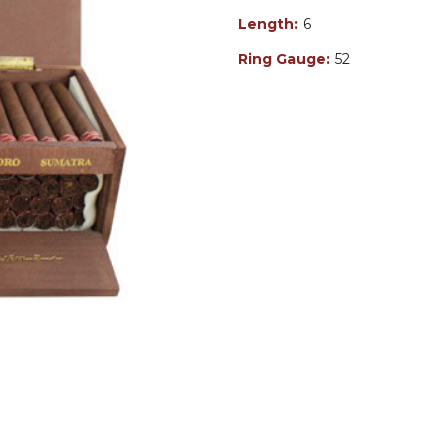
Length:
6
Ring Gauge:
52