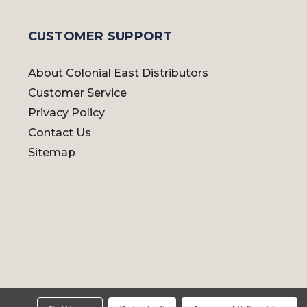
CUSTOMER SUPPORT
About Colonial East Distributors
Customer Service
Privacy Policy
Contact Us
Sitemap