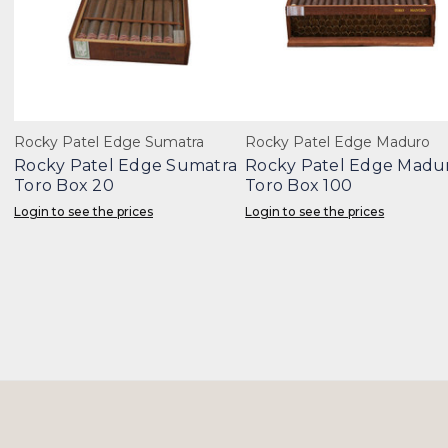
Rocky Patel Edge Sumatra
Rocky Patel Edge Maduro
Rocky Patel Edge Sumatra
Rocky Patel Edge Madu
Toro Box 20
Toro Box 100
Login to see the prices
Login to see the prices