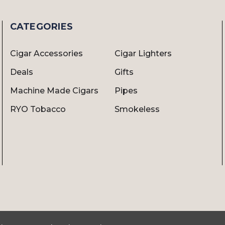
CATEGORIES
Cigar Accessories
Cigar Lighters
Deals
Gifts
Machine Made Cigars
Pipes
RYO Tobacco
Smokeless