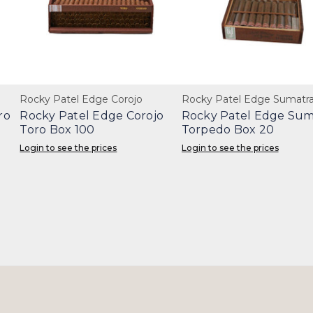
Rocky Patel Edge Corojo
Rocky Patel Edge Sumatr
ro
Rocky Patel Edge Corojo
Rocky Patel Edge Sum
Toro Box 100
Torpedo Box 20
Login to see the prices
Login to see the prices