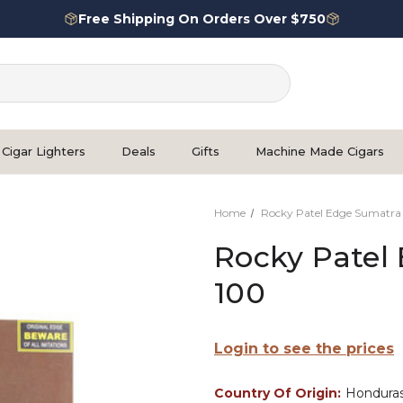
Free Shipping On Orders Over $750
Cigar Lighters
Deals
Gifts
Machine Made Cigars
Home
Rocky Patel Edge Sumatra
Rocky Patel
100
Login to see the prices
Country Of Origin:
Hondura