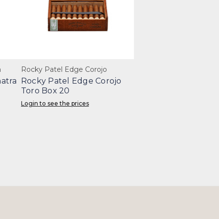
a
Rocky Patel Edge Corojo
atra
Rocky Patel Edge Corojo
Toro Box 20
Login to see the prices