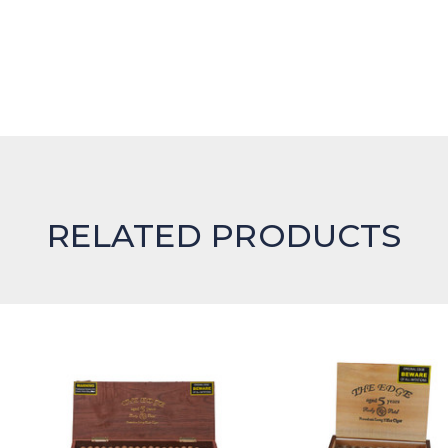
RELATED PRODUCTS