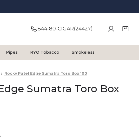
844-80-CIGAR(24427)
Pipes
RYO Tobacco
Smokeless
Rocky Patel Edge Sumatra Toro Box 100
 Edge Sumatra Toro Box
s