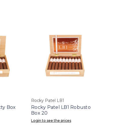
Rocky Patel LB1
xty Box
Rocky Patel LB1 Robusto
Box 20
Login to see the prices