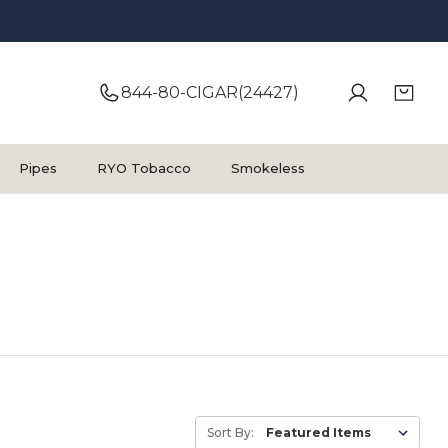
844-80-CIGAR(24427)
Pipes
RYO Tobacco
Smokeless
Sort By: