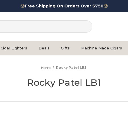
Free Shipping On Orders Over $750
Cigar Lighters
Deals
Gifts
Machine Made Cigars
Home
Rocky Patel LB1
Rocky Patel LB1