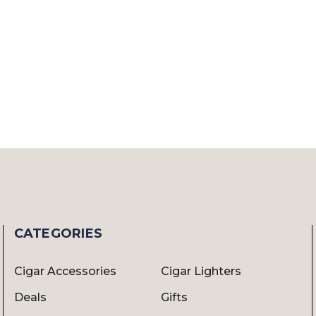
CATEGORIES
Cigar Accessories
Cigar Lighters
Deals
Gifts