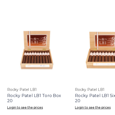
Rocky Patel LB1
Rocky Patel LB1
Rocky Patel LB1 Toro Box
Rocky Patel LB1 Si
20
20
Login to see the prices
Login to see the prices