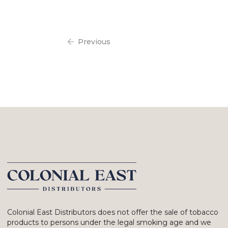
Previous
Colonial East Distributors does not offer the sale of tobacco
products to persons under the legal smoking age and we