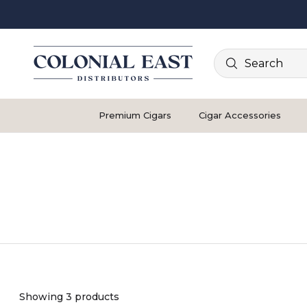
Search
Premium Cigars
Cigar Accessories
Showing 3 products