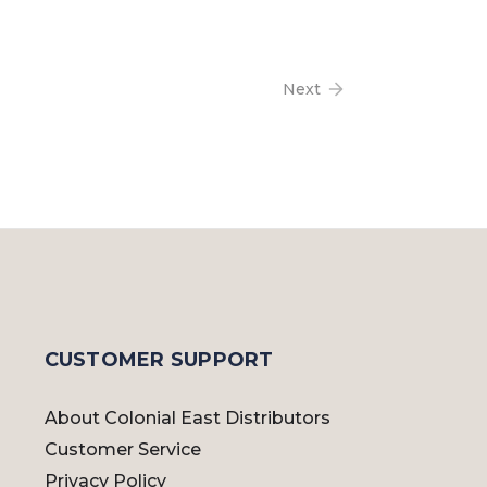
Next
CUSTOMER SUPPORT
About Colonial East Distributors
Customer Service
Privacy Policy