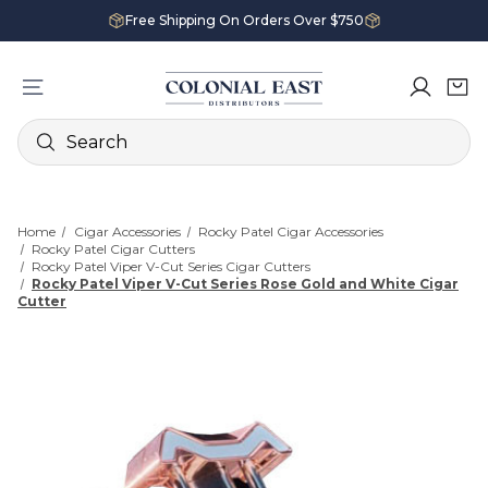
Free Shipping On Orders Over $750
Search
Home
Cigar Accessories
Rocky Patel Cigar Accessories
Rocky Patel Cigar Cutters
Rocky Patel Viper V-Cut Series Cigar Cutters
Rocky Patel Viper V-Cut Series Rose Gold and White Cigar
Cutter