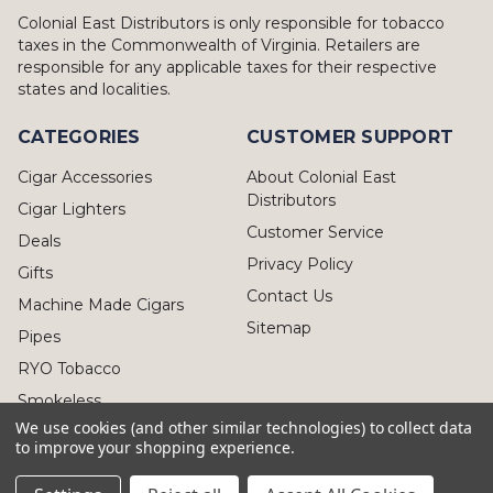
Colonial East Distributors is only responsible for tobacco
taxes in the Commonwealth of Virginia. Retailers are
responsible for any applicable taxes for their respective
states and localities.
CATEGORIES
CUSTOMER SUPPORT
Cigar Accessories
About Colonial East
Distributors
Cigar Lighters
Customer Service
Deals
Privacy Policy
Gifts
Contact Us
Machine Made Cigars
Sitemap
Pipes
RYO Tobacco
Smokeless
We use cookies (and other similar technologies) to collect data
to improve your shopping experience.