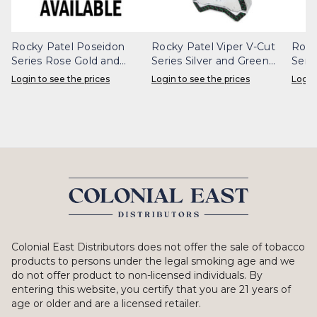
Rocky Patel Poseidon
Rocky Patel Viper V-Cut
Rock
Series Rose Gold and
Series Silver and Green
Seri
White Cigar Cutter
Carbon Fiber Cigar Cutter
Carb
Login to see the prices
Login to see the prices
Login
Colonial East Distributors does not offer the sale of tobacco
products to persons under the legal smoking age and we
do not offer product to non-licensed individuals. By
entering this website, you certify that you are 21 years of
age or older and are a licensed retailer.