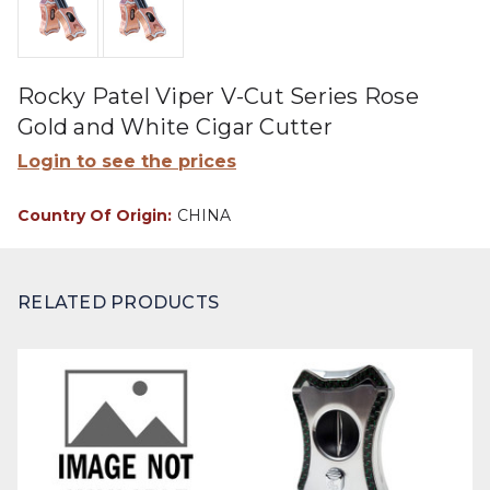
Rocky Patel Viper V-Cut Series Rose
Gold and White Cigar Cutter
Login to see the prices
Country Of Origin:
CHINA
RELATED PRODUCTS