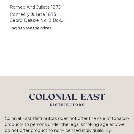
Romeo And Julieta 1875
Romeo y Julieta 1875
Cedro Deluxe No. 2 Box
25
Login to see the prices
Colonial East Distributors does not offer the sale of tobacco
products to persons under the legal smoking age and we
do not offer product to non-licensed individuals. By