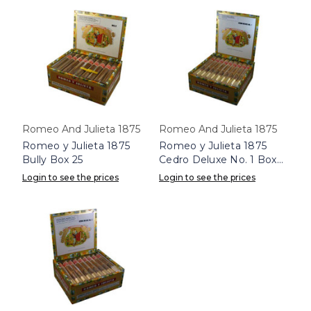
Romeo And Julieta 1875
Romeo And Julieta 1875
Romeo y Julieta 1875
Romeo y Julieta 1875
Bully Box 25
Cedro Deluxe No. 1 Box
25
Login to see the prices
Login to see the prices