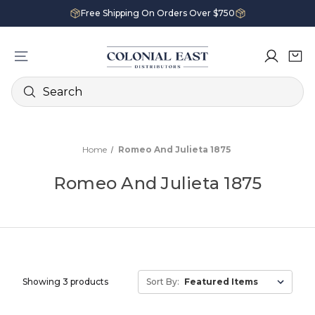
Free Shipping On Orders Over $750
Search
Home
Romeo And Julieta 1875
Romeo And Julieta 1875
Showing 3 products
Sort By: