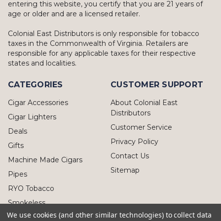
entering this website, you certify that you are 21 years of
age or older and are a licensed retailer.
Colonial East Distributors is only responsible for tobacco
taxes in the Commonwealth of Virginia. Retailers are
responsible for any applicable taxes for their respective
states and localities.
CATEGORIES
CUSTOMER SUPPORT
Cigar Accessories
About Colonial East
Distributors
Cigar Lighters
Customer Service
Deals
Privacy Policy
Gifts
Contact Us
Machine Made Cigars
Sitemap
Pipes
RYO Tobacco
Smokeless
We use cookies (and other similar technologies) to collect data