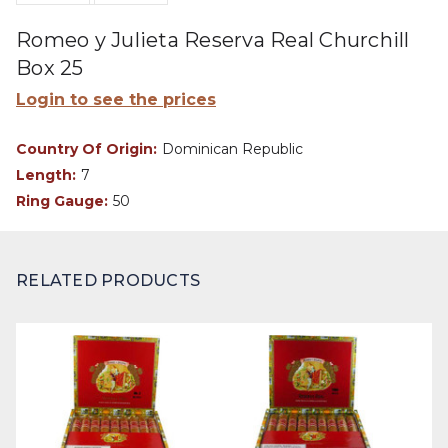
Romeo y Julieta Reserva Real Churchill
Box 25
Login to see the prices
Country Of Origin:
Dominican Republic
Length:
7
Ring Gauge:
50
RELATED PRODUCTS