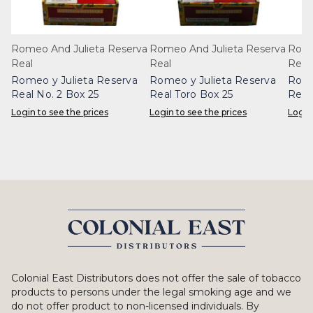
Romeo And Julieta Reserva
Romeo And Julieta Reserva
Rome
Real
Real
Real
Romeo y Julieta Reserva
Romeo y Julieta Reserva
Rome
Real No. 2 Box 25
Real Toro Box 25
Real
Login to see the prices
Login to see the prices
Login
Colonial East Distributors does not offer the sale of tobacco
products to persons under the legal smoking age and we
do not offer product to non-licensed individuals. By