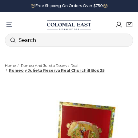
Free Shipping On Orders Over $750
Search
Home
Romeo And Julieta Reserva Real
Romeo y Julieta Reserva Real Churchill Box 25