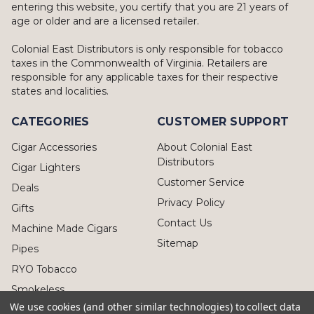
entering this website, you certify that you are 21 years of
age or older and are a licensed retailer.
Colonial East Distributors is only responsible for tobacco
taxes in the Commonwealth of Virginia. Retailers are
responsible for any applicable taxes for their respective
states and localities.
CATEGORIES
CUSTOMER SUPPORT
Cigar Accessories
About Colonial East
Distributors
Cigar Lighters
Customer Service
Deals
Privacy Policy
Gifts
Contact Us
Machine Made Cigars
Sitemap
Pipes
RYO Tobacco
Smokeless
We use cookies (and other similar technologies) to collect data