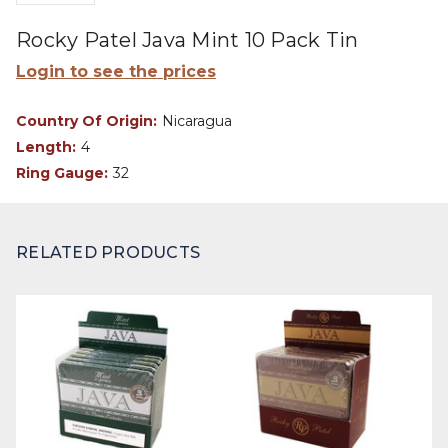
Rocky Patel Java Mint 10 Pack Tin
Login to see the prices
Country Of Origin:
Nicaragua
Length:
4
Ring Gauge:
32
RELATED PRODUCTS