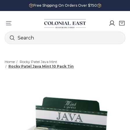
Free Shipping On Orders Over $750
Search
Home
Rocky Patel Java Mint
Rocky Patel Java Mint 10 Pack Tin