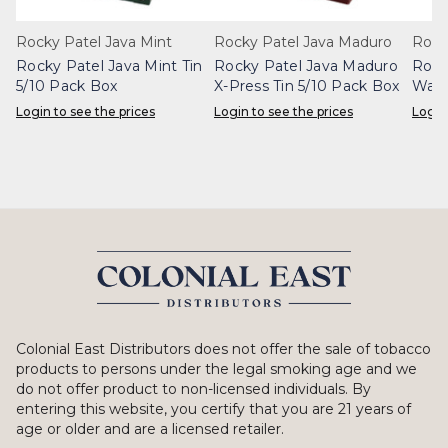
Rocky Patel Java Mint
Rocky Patel Java Maduro
Rock
Rocky Patel Java Mint Tin
Rocky Patel Java Maduro
Rock
5/10 Pack Box
X-Press Tin 5/10 Pack Box
Wafe
Login to see the prices
Login to see the prices
Login
Colonial East Distributors does not offer the sale of tobacco
products to persons under the legal smoking age and we
do not offer product to non-licensed individuals. By
entering this website, you certify that you are 21 years of
age or older and are a licensed retailer.