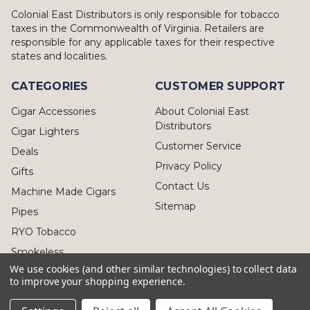
Colonial East Distributors is only responsible for tobacco
taxes in the Commonwealth of Virginia. Retailers are
responsible for any applicable taxes for their respective
states and localities.
CATEGORIES
CUSTOMER SUPPORT
Cigar Accessories
About Colonial East
Distributors
Cigar Lighters
Customer Service
Deals
Privacy Policy
Gifts
Contact Us
Machine Made Cigars
Sitemap
Pipes
RYO Tobacco
Smokeless
We use cookies (and other similar technologies) to collect data
to improve your shopping experience.