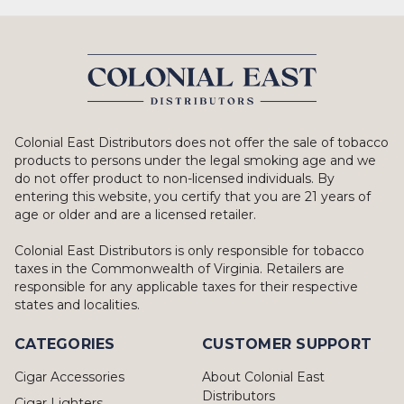
Colonial East Distributors does not offer the sale of tobacco
products to persons under the legal smoking age and we
do not offer product to non-licensed individuals. By
entering this website, you certify that you are 21 years of
age or older and are a licensed retailer.
Colonial East Distributors is only responsible for tobacco
taxes in the Commonwealth of Virginia. Retailers are
responsible for any applicable taxes for their respective
states and localities.
CATEGORIES
CUSTOMER SUPPORT
Cigar Accessories
About Colonial East
Distributors
Cigar Lighters