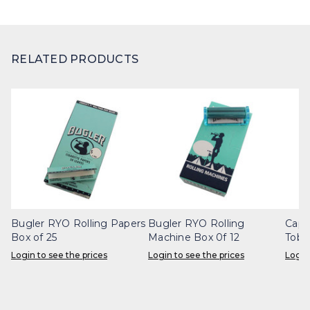
RELATED PRODUCTS
Bugler RYO Rolling Papers
Bugler RYO Rolling
Capt
Box of 25
Machine Box 0f 12
Toba
Login to see the prices
Login to see the prices
Login