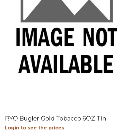
RYO Bugler Gold Tobacco 6OZ Tin
Login to see the prices