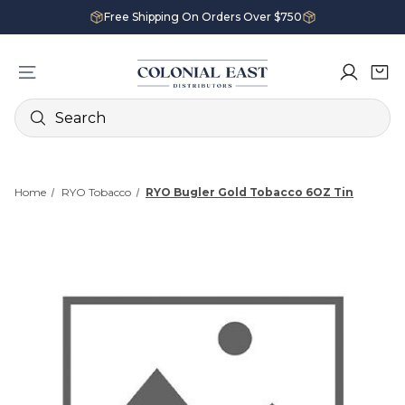
Free Shipping On Orders Over $750
Search
Home
RYO Tobacco
RYO Bugler Gold Tobacco 6OZ Tin