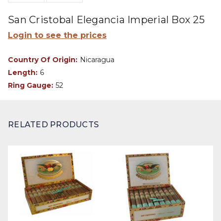
San Cristobal Elegancia Imperial Box 25
Login to see the prices
Country Of Origin:
Nicaragua
Length:
6
Ring Gauge:
52
RELATED PRODUCTS