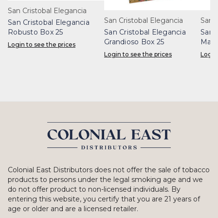
San Cristobal Elegancia
San Cristobal Elegancia
San 
San Cristobal Elegancia
Robusto Box 25
San Cristobal Elegancia
San 
Grandioso Box 25
Maje
Login to see the prices
Login to see the prices
Login
Colonial East Distributors does not offer the sale of tobacco
products to persons under the legal smoking age and we
do not offer product to non-licensed individuals. By
entering this website, you certify that you are 21 years of
age or older and are a licensed retailer.