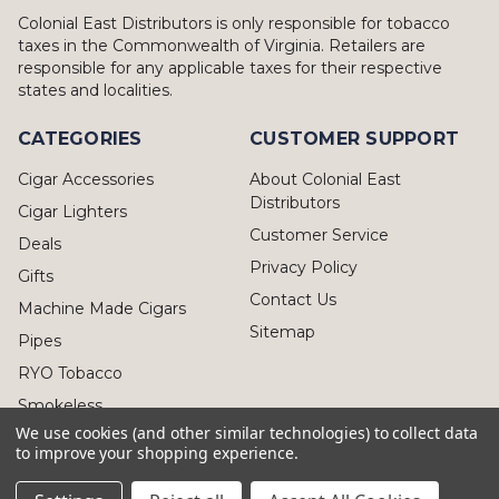
Colonial East Distributors is only responsible for tobacco
taxes in the Commonwealth of Virginia. Retailers are
responsible for any applicable taxes for their respective
states and localities.
CATEGORIES
CUSTOMER SUPPORT
Cigar Accessories
About Colonial East
Distributors
Cigar Lighters
Customer Service
Deals
Privacy Policy
Gifts
Contact Us
Machine Made Cigars
Sitemap
Pipes
RYO Tobacco
Smokeless
We use cookies (and other similar technologies) to collect data
to improve your shopping experience.