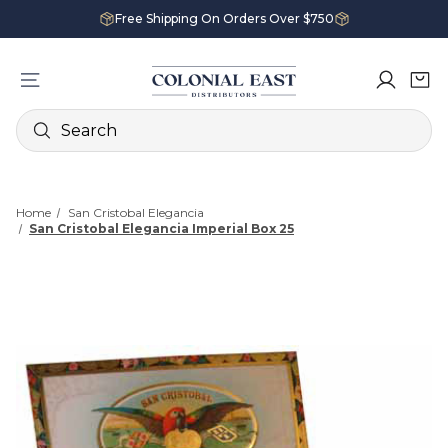
Free Shipping On Orders Over $750
Search
Home
San Cristobal Elegancia
San Cristobal Elegancia Imperial Box 25