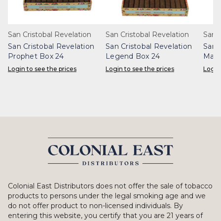
San Cristobal Revelation
San Cristobal Revelation
San 
San Cristobal Revelation
San Cristobal Revelation
San 
Prophet Box 24
Legend Box 24
Maje
Login to see the prices
Login to see the prices
Login
Colonial East Distributors does not offer the sale of tobacco
products to persons under the legal smoking age and we
do not offer product to non-licensed individuals. By
entering this website, you certify that you are 21 years of