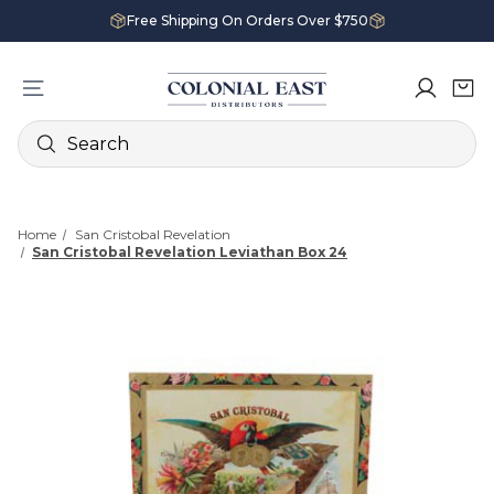
Free Shipping On Orders Over $750
Search
Home
San Cristobal Revelation
San Cristobal Revelation Leviathan Box 24