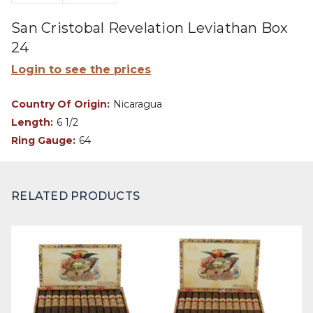
San Cristobal Revelation Leviathan Box
24
Login to see the prices
Country Of Origin:
Nicaragua
Length:
6 1/2
Ring Gauge:
64
RELATED PRODUCTS