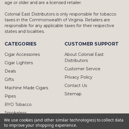
age or older and are a licensed retailer.
Colonial East Distributors is only responsible for tobacco
taxes in the Commonwealth of Virginia. Retailers are
responsible for any applicable taxes for their respective
states and localities.
CATEGORIES
CUSTOMER SUPPORT
Cigar Accessories
About Colonial East
Distributors
Cigar Lighters
Customer Service
Deals
Privacy Policy
Gifts
Contact Us
Machine Made Cigars
Sitemap
Pipes
RYO Tobacco
Smokeless
We use cookies (and other similar technologies) to collect data
to improve your shopping experience.