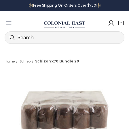
Free Shipping On Orders Over $750
Search
Home
Schizo
Schizo 7x70 Bundle 20