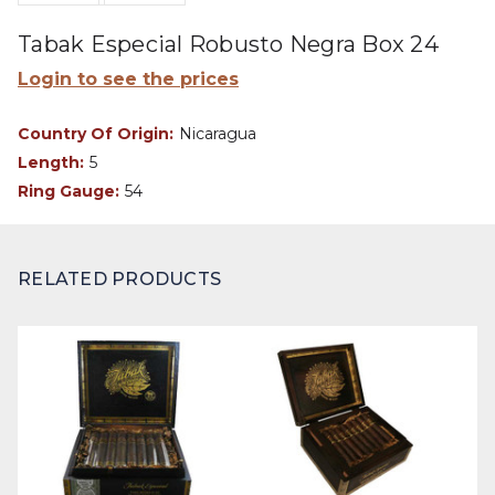
Tabak Especial Robusto Negra Box 24
Login to see the prices
Country Of Origin:
Nicaragua
Length:
5
Ring Gauge:
54
RELATED PRODUCTS