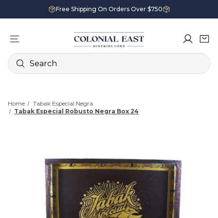
Free Shipping On Orders Over $750
Search
Home
Tabak Especial Negra
Tabak Especial Robusto Negra Box 24