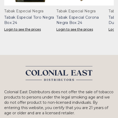
Tabak Especial Negra
Tabak Especial Negra
Taba
Tabak Especial Toro Negra
Tabak Especial Corona
Taba
Box 24
Negra Box 24
Dulc
Login to see the prices
Login to see the prices
Login
Colonial East Distributors does not offer the sale of tobacco
products to persons under the legal smoking age and we
do not offer product to non-licensed individuals. By
entering this website, you certify that you are 21 years of
age or older and are a licensed retailer.