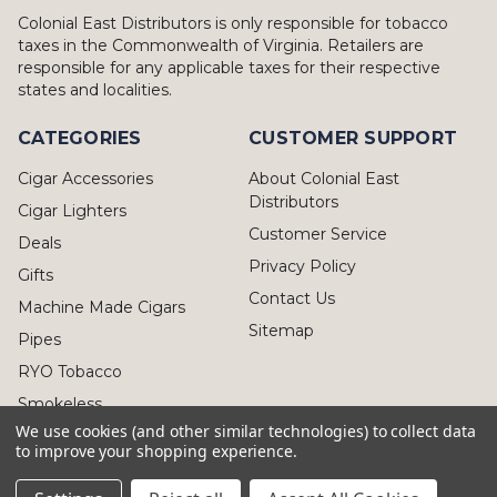
Colonial East Distributors is only responsible for tobacco
taxes in the Commonwealth of Virginia. Retailers are
responsible for any applicable taxes for their respective
states and localities.
CATEGORIES
CUSTOMER SUPPORT
Cigar Accessories
About Colonial East
Distributors
Cigar Lighters
Customer Service
Deals
Privacy Policy
Gifts
Contact Us
Machine Made Cigars
Sitemap
Pipes
RYO Tobacco
Smokeless
We use cookies (and other similar technologies) to collect data
to improve your shopping experience.