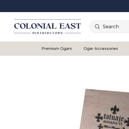
Search
Premium Cigars
Cigar Accessories