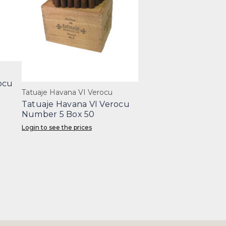
ocu
Tatuaje Havana VI Verocu
Tatuaje Havana VI Verocu
Number 5 Box 50
Login to see the prices