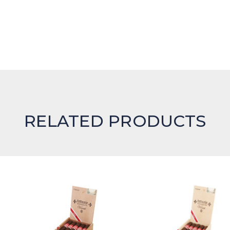
RELATED PRODUCTS