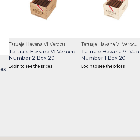
Tatuaje Havana VI Verocu
Tatuaje Havana VI Verocu
Tatuaje Havana VI Verocu
Tatuaje Havana VI Ver
Number 2 Box 20
Number 1 Box 20
Login to see the prices
Login to see the prices
les