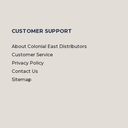
CUSTOMER SUPPORT
About Colonial East Distributors
Customer Service
Privacy Policy
Contact Us
Sitemap