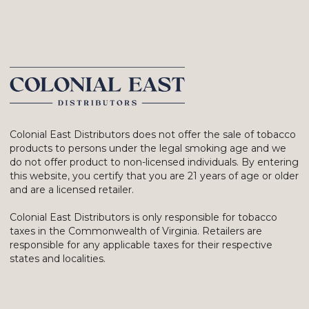
Colonial East Distributors does not offer the sale of tobacco
products to persons under the legal smoking age and we
do not offer product to non-licensed individuals. By entering
this website, you certify that you are 21 years of age or older
and are a licensed retailer.
Colonial East Distributors is only responsible for tobacco
taxes in the Commonwealth of Virginia. Retailers are
responsible for any applicable taxes for their respective
states and localities.