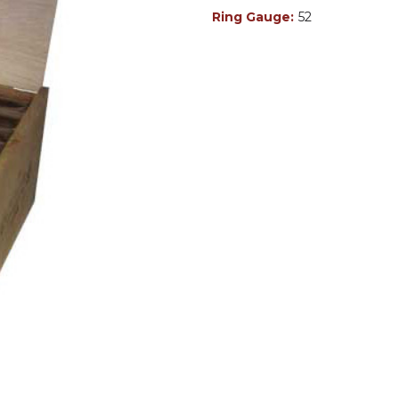
Ring Gauge:
52