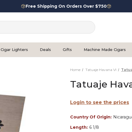
Free Shipping On Orders Over $750
Cigar Lighters
Deals
Gifts
Machine Made Cigars
Home
Tatuaje Havana VI
Tatua
Tatuaje Hava
Login to see the prices
Country Of Origin:
Nicaragu
Length:
6 1/8