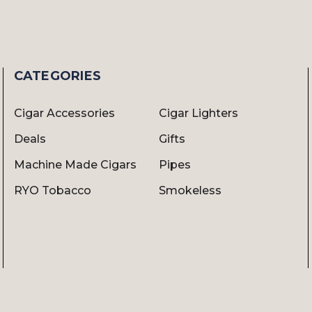
CATEGORIES
Cigar Accessories
Cigar Lighters
Deals
Gifts
Machine Made Cigars
Pipes
RYO Tobacco
Smokeless