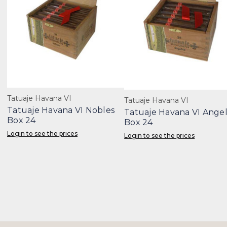
Tatuaje Havana VI
Tatuaje Havana VI
Tatuaje Havana VI Nobles
Tatuaje Havana VI Ange
Box 24
Box 24
Login to see the prices
Login to see the prices