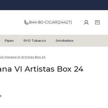
844-80-CIGAR(24427)
Pipes
RYO Tobacco
Smokeless
je Havana VI Artistas Box 24
na VI Artistas Box 24
a