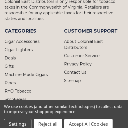
Colonial East Distributors is only responsible for tobacco
taxes in the Commonwealth of Virginia. Retailers are
responsible for any applicable taxes for their respective
states and localities.
CATEGORIES
CUSTOMER SUPPORT
Cigar Accessories
About Colonial East
Distributors
Cigar Lighters
Customer Service
Deals
Privacy Policy
Gifts
Contact Us
Machine Made Cigars
Sitemap
Pipes
RYO Tobacco
Smokeless
We use cookies (and other similar technologies) to collect data
to improve your shopping experience.
Settings
Reject all
Accept All Cookies
© 2026 Colonial East Distributors