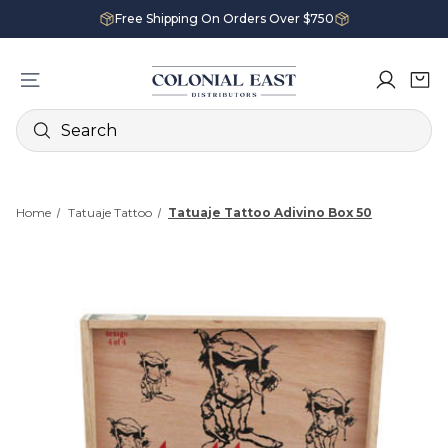
Free Shipping On Orders Over $750
Search
Home
Tatuaje Tattoo
Tatuaje Tattoo Adivino Box 50