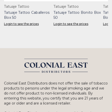
Tatuaje Tattoo
Tatuaje Tattoo
Tatu
Tatuaje Tattoo Caballeros
Tatuaje Tattoo Bonito Box
Tatu
Box 50
50
Box 
Login to see the prices
Login to see the prices
Login
Colonial East Distributors does not offer the sale of tobacco
products to persons under the legal smoking age and we
do not offer product to non-licensed individuals. By
entering this website, you certify that you are 21 years of
age or older and are a licensed retailer.