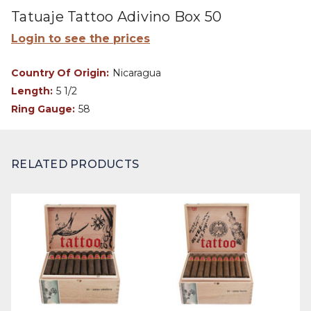
Tatuaje Tattoo Adivino Box 50
Login to see the prices
Country Of Origin:
Nicaragua
Length:
5 1/2
Ring Gauge:
58
RELATED PRODUCTS