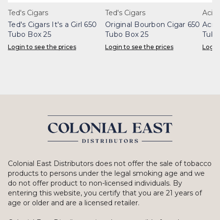
Ted's Cigars
Ted's Cigars
Acid
Ted's Cigars It's a Girl 650
Original Bourbon Cigar 650
Acid
Tubo Box 25
Tubo Box 25
Tubo
Login to see the prices
Login to see the prices
Login
Colonial East Distributors does not offer the sale of tobacco
products to persons under the legal smoking age and we
do not offer product to non-licensed individuals. By
entering this website, you certify that you are 21 years of
age or older and are a licensed retailer.