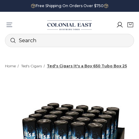
Free Shipping On Orders Over $750
Search
Home
Ted's Cigars
Ted's Cigars It's a Boy 650 Tubo Box 25