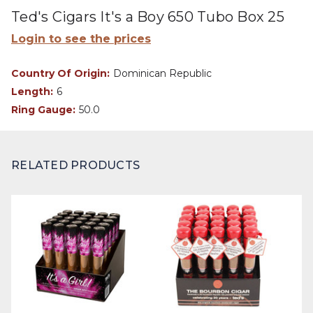
Ted's Cigars It's a Boy 650 Tubo Box 25
Login to see the prices
Country Of Origin:
Dominican Republic
Length:
6
Ring Gauge:
50.0
RELATED PRODUCTS