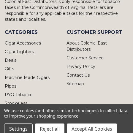
Colonial East Distributors is only responsible for tobacco
taxes in the Commonwealth of Virginia. Retailers are
responsible for any applicable taxes for their respective
states and localities.
CATEGORIES
CUSTOMER SUPPORT
Cigar Accessories
About Colonial East
Distributors
Cigar Lighters
Customer Service
Deals
Privacy Policy
Gifts
Contact Us
Machine Made Cigars
Sitemap
Pipes
RYO Tobacco
Smokeless
We use cookies (and other similar technologies) to collect data
to improve your shopping experience.
Settings
Reject all
Accept All Cookies
© 2026 Colonial East Distributors