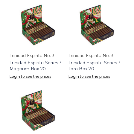
Trinidad Espiritu No. 3
Trinidad Espiritu No. 3
Trinidad Espiritu Series 3
Trinidad Espiritu Series 3
Magnum Box 20
Toro Box 20
Login to see the prices
Login to see the prices