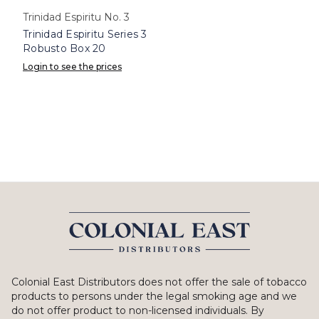
Trinidad Espiritu No. 3
Trinidad Espiritu Series 3
Robusto Box 20
Login to see the prices
Colonial East Distributors does not offer the sale of tobacco
products to persons under the legal smoking age and we
do not offer product to non-licensed individuals. By