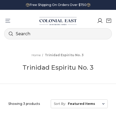
Free Shipping On Orders Over $750
Search
Home
Trinidad Espiritu No. 3
Trinidad Espiritu No. 3
Showing 3 products
Sort By: