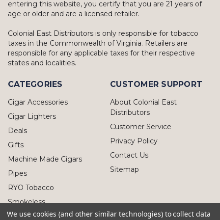
entering this website, you certify that you are 21 years of
age or older and are a licensed retailer.
Colonial East Distributors is only responsible for tobacco
taxes in the Commonwealth of Virginia. Retailers are
responsible for any applicable taxes for their respective
states and localities.
CATEGORIES
CUSTOMER SUPPORT
Cigar Accessories
About Colonial East
Distributors
Cigar Lighters
Customer Service
Deals
Privacy Policy
Gifts
Contact Us
Machine Made Cigars
Sitemap
Pipes
RYO Tobacco
Smokeless
We use cookies (and other similar technologies) to collect data