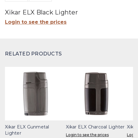
Xikar ELX Black Lighter
Login to see the prices
RELATED PRODUCTS
Xikar ELX Gunmetal
Xikar ELX Charcoal Lighter
Xika
Lighter
Login to see the prices
Login