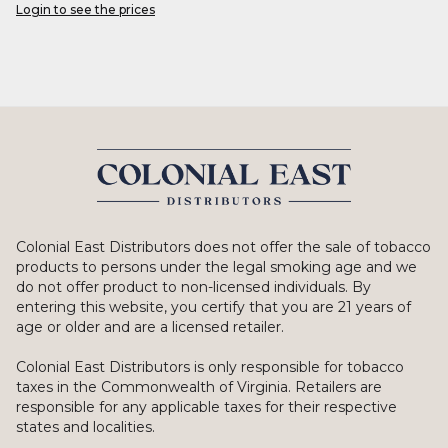
Login to see the prices
Colonial East Distributors does not offer the sale of tobacco
products to persons under the legal smoking age and we
do not offer product to non-licensed individuals. By
entering this website, you certify that you are 21 years of
age or older and are a licensed retailer.
Colonial East Distributors is only responsible for tobacco
taxes in the Commonwealth of Virginia. Retailers are
responsible for any applicable taxes for their respective
states and localities.