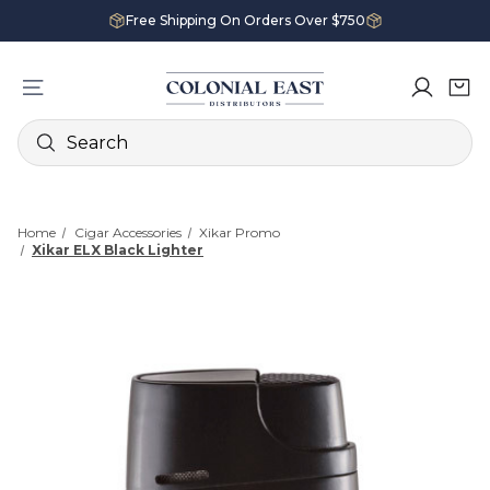
Free Shipping On Orders Over $750
Search
Home
Cigar Accessories
Xikar Promo
Xikar ELX Black Lighter