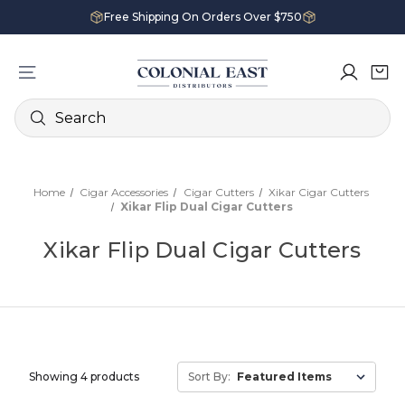
Free Shipping On Orders Over $750
Search
Home
Cigar Accessories
Cigar Cutters
Xikar Cigar Cutters
Xikar Flip Dual Cigar Cutters
Xikar Flip Dual Cigar Cutters
Showing 4 products
Sort By: