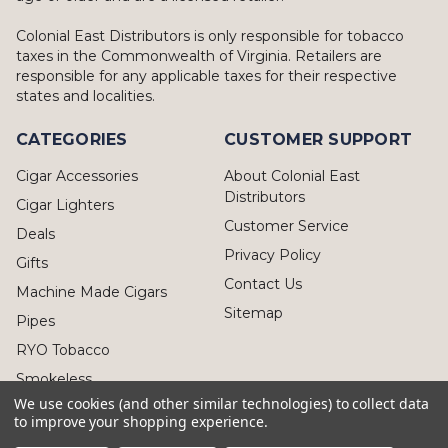
Colonial East Distributors is only responsible for tobacco
taxes in the Commonwealth of Virginia. Retailers are
responsible for any applicable taxes for their respective
states and localities.
CATEGORIES
CUSTOMER SUPPORT
Cigar Accessories
About Colonial East
Distributors
Cigar Lighters
Customer Service
Deals
Privacy Policy
Gifts
Contact Us
Machine Made Cigars
Sitemap
Pipes
RYO Tobacco
Smokeless
We use cookies (and other similar technologies) to collect data
to improve your shopping experience.