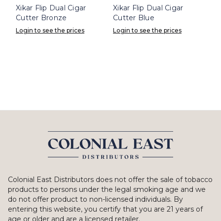
Xikar Flip Dual Cigar
Xikar Flip Dual Cigar
Cutter Bronze
Cutter Blue
Login to see the prices
Login to see the prices
Colonial East Distributors does not offer the sale of tobacco
products to persons under the legal smoking age and we
do not offer product to non-licensed individuals. By
entering this website, you certify that you are 21 years of
age or older and are a licensed retailer.