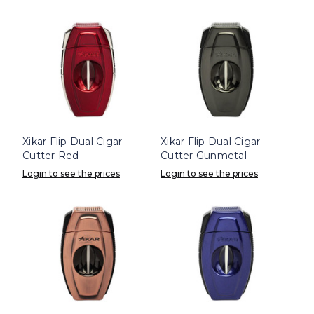
Xikar Flip Dual Cigar
Xikar Flip Dual Cigar
Cutter Red
Cutter Gunmetal
Login to see the prices
Login to see the prices