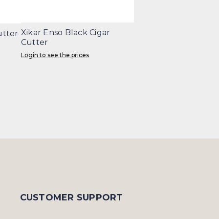
Xikar Enso Black Cigar
utter
Cutter
Login to see the prices
CUSTOMER SUPPORT