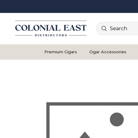
Search
Premium Cigars
Cigar Accessories