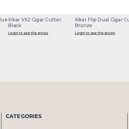
Blue
Xikar VX2 Cigar Cutter
Xikar Flip Dual Cigar C
Black
Bronze
Login to see the prices
Login to see the prices
CATEGORIES