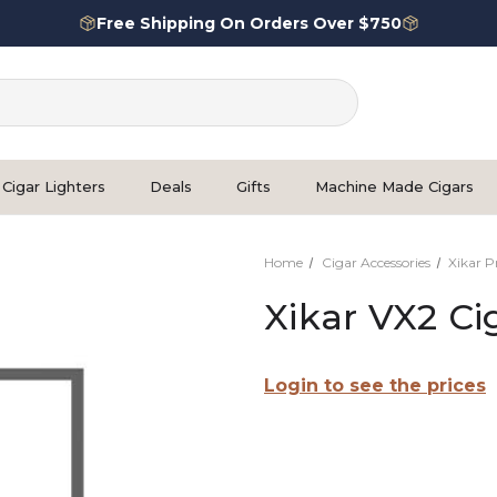
Free Shipping On Orders Over $750
Cigar Lighters
Deals
Gifts
Machine Made Cigars
Home
Cigar Accessories
Xikar 
Xikar VX2 Ci
Login to see the prices