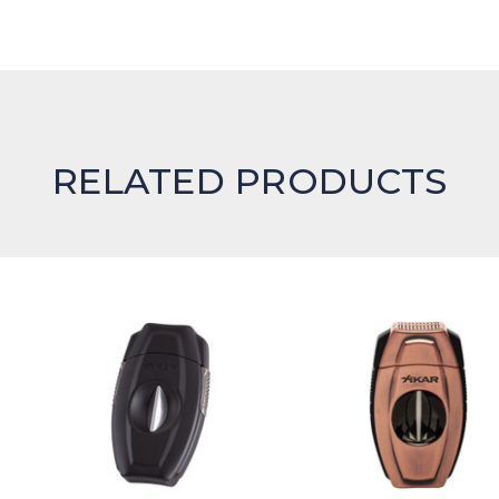
RELATED PRODUCTS