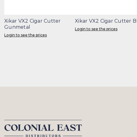
Xikar VX2 Cigar Cutter
Xikar VX2 Cigar Cutter 
Gunmetal
Login to see the prices
Login to see the prices