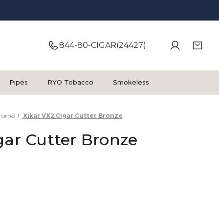
844-80-CIGAR(24427)
Pipes
RYO Tobacco
Smokeless
Promo
Xikar VX2 Cigar Cutter Bronze
gar Cutter Bronze