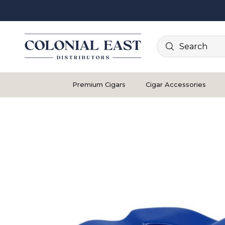
Search
Premium Cigars
Cigar Accessories