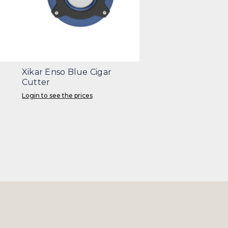
r
Xikar Enso Blue Cigar
Cutter
Login to see the prices