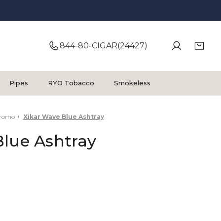
844-80-CIGAR(24427)
Pipes
RYO Tobacco
Smokeless
Promo
Xikar Wave Blue Ashtray
Blue Ashtray