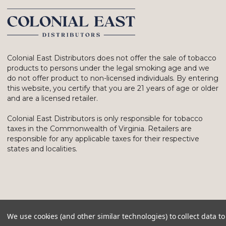
Colonial East Distributors does not offer the sale of tobacco
products to persons under the legal smoking age and we
do not offer product to non-licensed individuals. By entering
this website, you certify that you are 21 years of age or older
and are a licensed retailer.
Colonial East Distributors is only responsible for tobacco
taxes in the Commonwealth of Virginia. Retailers are
responsible for any applicable taxes for their respective
states and localities.
We use cookies (and other similar technologies) to collect data 
© 2026 Colonial East Distributors