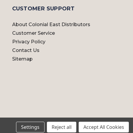
CUSTOMER SUPPORT
About Colonial East Distributors
Customer Service
Privacy Policy
Contact Us
Sitemap
Settings
Reject all
Accept All Cookies