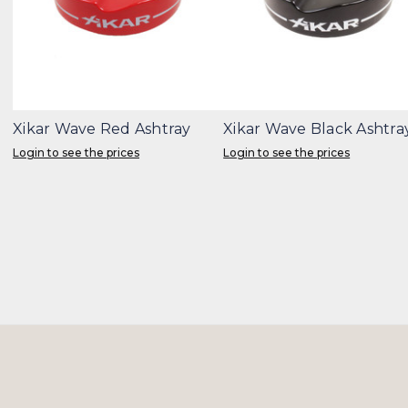
Xikar Wave Red Ashtray
Xikar Wave Black Ashtra
Login to see the prices
Login to see the prices