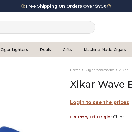
Free Shipping On Orders Over $750
Cigar Lighters
Deals
Gifts
Machine Made Cigars
Home
Cigar Accessories
Xikar 
Xikar Wave 
Login to see the prices
Country Of Origin:
China