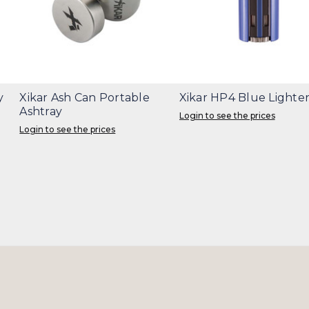
y
Xikar Ash Can Portable
Xikar HP4 Blue Lighte
Ashtray
Login to see the prices
Login to see the prices