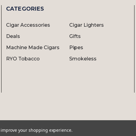
CATEGORIES
Cigar Accessories
Cigar Lighters
Deals
Gifts
Machine Made Cigars
Pipes
RYO Tobacco
Smokeless
to improve your shopping experience.