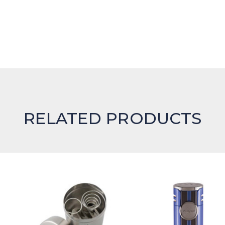
RELATED PRODUCTS