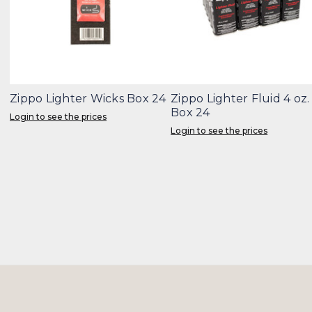
Zippo Lighter Wicks Box 24
Zippo Lighter Fluid 4 oz.
Box 24
Login to see the prices
Login to see the prices