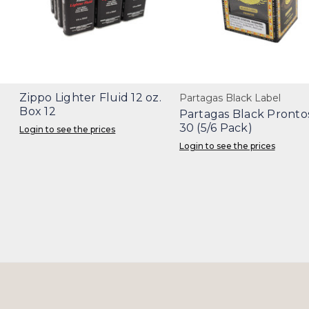
Zippo Lighter Fluid 12 oz.
Partagas Black Label
Box 12
Partagas Black Pronto
30 (5/6 Pack)
Login to see the prices
Login to see the prices